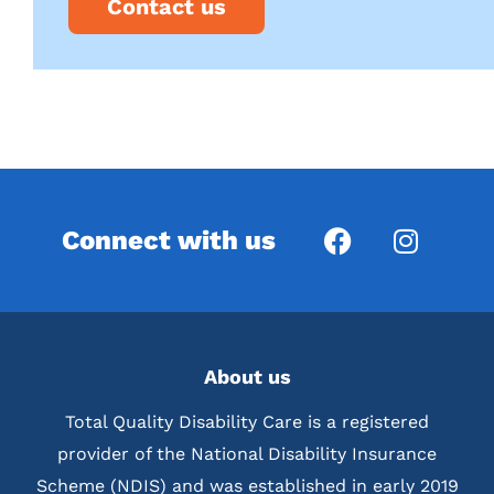
Contact us
Connect with us
About us
Total Quality Disability Care is a registered
provider of the National Disability Insurance
Scheme (NDIS) and was established in early 2019