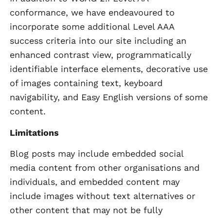
conformance, we have endeavoured to
incorporate some additional Level AAA
success criteria into our site including an
enhanced contrast view, programmatically
identifiable interface elements, decorative use
of images containing text, keyboard
navigability, and Easy English versions of some
content.
Limitations
Blog posts may include embedded social
media content from other organisations and
individuals, and embedded content may
include images without text alternatives or
other content that may not be fully