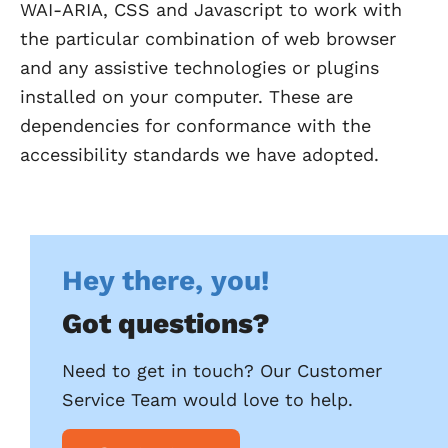
WAI-ARIA, CSS and Javascript to work with
the particular combination of web browser
and any assistive technologies or plugins
installed on your computer. These are
dependencies for conformance with the
accessibility standards we have adopted.
Hey there, you!
Got questions?
Need to get in touch? Our Customer
Service Team would love to help.