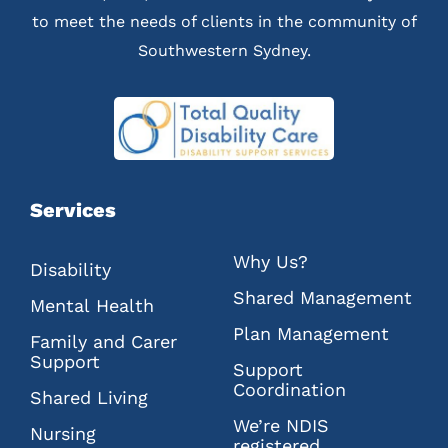
to meet the needs of clients in the community of
Southwestern Sydney.
Services
Why Us?
Disability
Shared Management
Mental Health
Plan Management
Family and Carer
Support
Support
Coordination
Shared Living
We’re NDIS
Nursing
registered