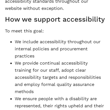
accessibility standards throughout our
website without exception.
How we support accessibility
To meet this goal:
We include accessibility throughout our
internal policies and procurement
practices
We provide continual accessibility
training for our staff, adopt clear
accessibility targets and responsibilities
and employ formal quality assurance
methods
We ensure people with a disability are
represented, their rights upheld and their