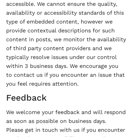
accessible. We cannot ensure the quality,
availability or accessibility standards of this
type of embedded content, however we
provide contextual descriptions for such
content in posts, we monitor the availability
of third party content providers and we
typically resolve issues under our control
within 3 business days. We encourage you
to contact us if you encounter an issue that
you feel requires attention.
Feedback
We welcome your feedback and will respond
as soon as possible on business days.
Please get in touch with us if you encounter