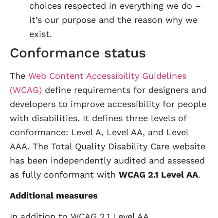
choices respected in everything we do –
it’s our purpose and the reason why we
exist.
Conformance status
The
Web Content Accessibility Guidelines
(WCAG)
define requirements for designers and
developers to improve accessibility for people
with disabilities. It defines three levels of
conformance: Level A, Level AA, and Level
AAA. The Total Quality Disability Care website
has been independently audited and assessed
as fully conformant with
WCAG 2.1 Level AA
.
Additional measures
In addition to WCAG 2.1 Level AA