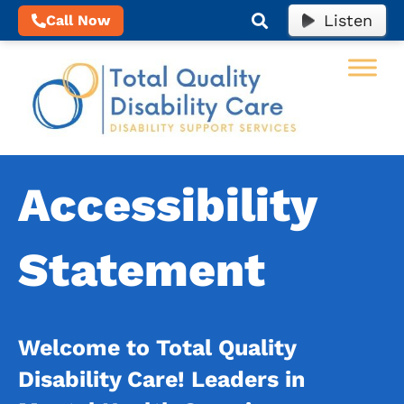
Listen
Call Now
Accessibility
Statement
Welcome to Total Quality
Disability Care!
Leaders in