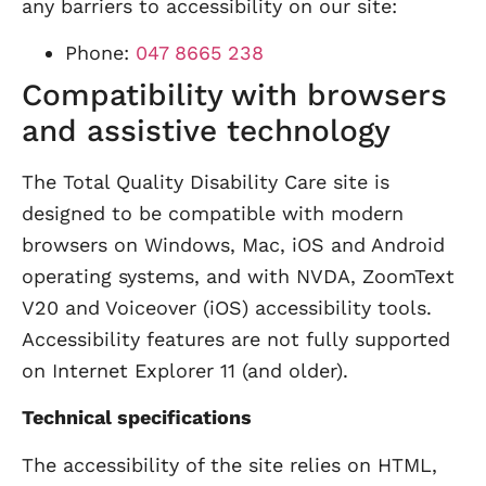
any barriers to accessibility on our site:
Phone:
047 8665 238
Compatibility with browsers
and assistive technology
The Total Quality Disability Care site is
designed to be compatible with modern
browsers on Windows, Mac, iOS and Android
operating systems, and with NVDA, ZoomText
V20 and Voiceover (iOS) accessibility tools.
Accessibility features are not fully supported
on Internet Explorer 11 (and older).
Technical specifications
The accessibility of the site relies on HTML,