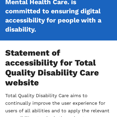
Mental Health Care. is
committed to ensuring digital
accessibility for people with a
disability.
Statement of
accessibility for Total
Quality Disability Care
website
Total Quality Disability Care aims to
continually improve the user experience for
users of all abilities and to apply the relevant