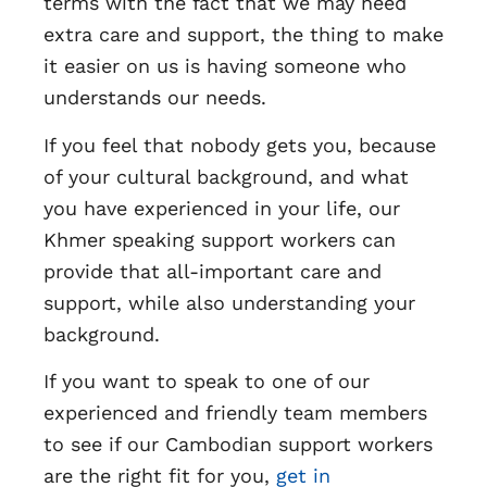
terms with the fact that we may need
extra care and support, the thing to make
it easier on us is having someone who
understands our needs.
If you feel that nobody gets you, because
of your cultural background, and what
you have experienced in your life, our
Khmer speaking support workers can
provide that all-important care and
support, while also understanding your
background.
If you want to speak to one of our
experienced and friendly team members
to see if our Cambodian support workers
are the right fit for you,
get in