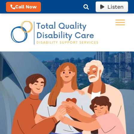
Listen
Call Now