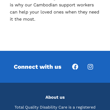
is why our Cambodian support workers
can help your loved ones when they need
it the most.
Connect with us
About us
Total Quality Disability Care is a registered