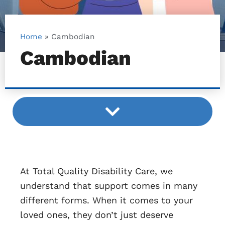
Home
»
Cambodian
Cambodian
At Total Quality Disability Care, we
understand that support comes in many
different forms. When it comes to your
loved ones, they don’t just deserve