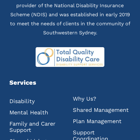
provider of the National Disability Insurance
Scheme (NDIS) and was established in early 2019
to meet the needs of clients in the community of
Southwestern Sydney.
Services
Why Us?
Disability
Shared Management
Mental Health
Plan Management
Family and Carer
Support
Support
Coordination