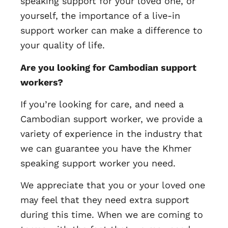
speaking support for your loved one, or
yourself, the importance of a live-in
support worker can make a difference to
your quality of life.
Are you looking for Cambodian support
workers?
If you’re looking for care, and need a
Cambodian support worker, we provide a
variety of experience in the industry that
we can guarantee you have the Khmer
speaking support worker you need.
We appreciate that you or your loved one
may feel that they need extra support
during this time. When we are coming to