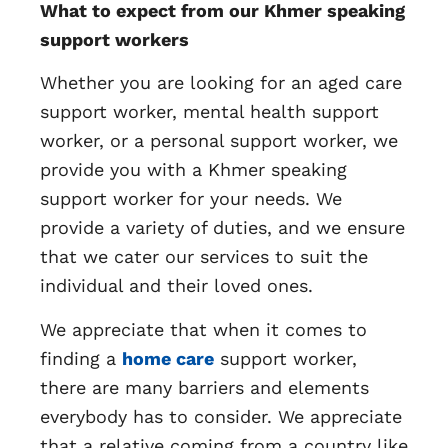
What to expect from our Khmer speaking
support workers
Whether you are looking for an aged care
support worker, mental health support
worker, or a personal support worker, we
provide you with a Khmer speaking
support worker for your needs. We
provide a variety of duties, and we ensure
that we cater our services to suit the
individual and their loved ones.
We appreciate that when it comes to
finding a
home care
support worker,
there are many barriers and elements
everybody has to consider. We appreciate
that a relative coming from a country like