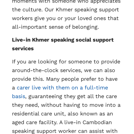
moments with someone who appreciates
the culture. Our Khmer speaking support
workers give you or your loved ones that
all-important sense of belonging.
Live-in Khmer speaking social support
services
If you are looking for someone to provide
around-the-clock services, we can also
provide this. Many people prefer to have
a
carer live with them on a full-time
basis
, guaranteeing they get all the care
they need, without having to move into a
residential care unit, also known as an
aged care facility. A live-in Cambodian
speaking support worker can assist with