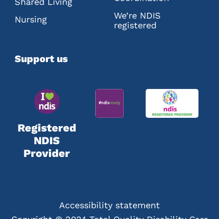
Shared Living
We’re NDIS
Nursing
registered
Support us
Registered
NDIS
Provider
Accessibility statement