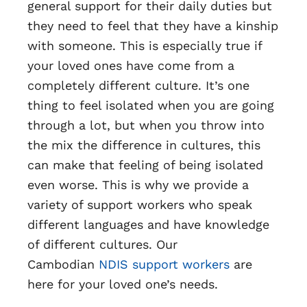
general support for their daily duties but
they need to feel that they have a kinship
with someone. This is especially true if
your loved ones have come from a
completely different culture. It’s one
thing to feel isolated when you are going
through a lot, but when you throw into
the mix the difference in cultures, this
can make that feeling of being isolated
even worse. This is why we provide a
variety of support workers who speak
different languages and have knowledge
of different cultures. Our
Cambodian
NDIS support workers
are
here for your loved one’s needs.