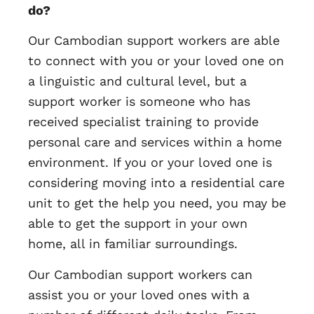
do?
Our Cambodian support workers are able
to connect with you or your loved one on
a linguistic and cultural level, but a
support worker is someone who has
received specialist training to provide
personal care and services within a home
environment. If you or your loved one is
considering moving into a residential care
unit to get the help you need, you may be
able to get the support in your own
home, all in familiar surroundings.
Our Cambodian support workers can
assist you or your loved ones with a