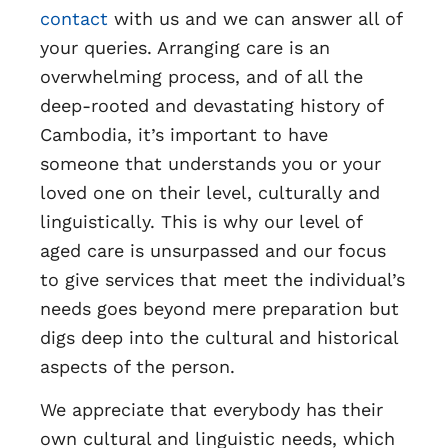
contact
with us and we can answer all of
your queries. Arranging care is an
overwhelming process, and of all the
deep-rooted and devastating history of
Cambodia, it’s important to have
someone that understands you or your
loved one on their level, culturally and
linguistically. This is why our level of
aged care is unsurpassed and our focus
to give services that meet the individual’s
needs goes beyond mere preparation but
digs deep into the cultural and historical
aspects of the person.
We appreciate that everybody has their
own cultural and linguistic needs, which