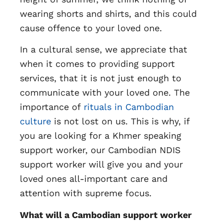
wearing shorts and shirts, and this could
cause offence to your loved one.
In a cultural sense, we appreciate that
when it comes to providing support
services, that it is not just enough to
communicate with your loved one. The
importance of
rituals in Cambodian
culture
is not lost on us. This is why, if
you are looking for a Khmer speaking
support worker, our Cambodian NDIS
support worker will give you and your
loved ones all-important care and
attention with supreme focus.
What will a Cambodian support worker