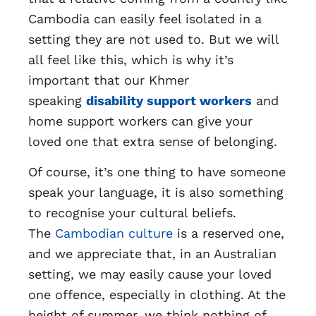
Cambodia can easily feel isolated in a
setting they are not used to. But we will
all feel like this, which is why it’s
important that our Khmer
speaking
disability support workers
and
home support workers can give your
loved one that extra sense of belonging.
Of course, it’s one thing to have someone
speak your language, it is also something
to recognise your cultural beliefs.
The
Cambodian culture
is a reserved one,
and we appreciate that, in an Australian
setting, we may easily cause your loved
one offence, especially in clothing. At the
height of summer, we think nothing of