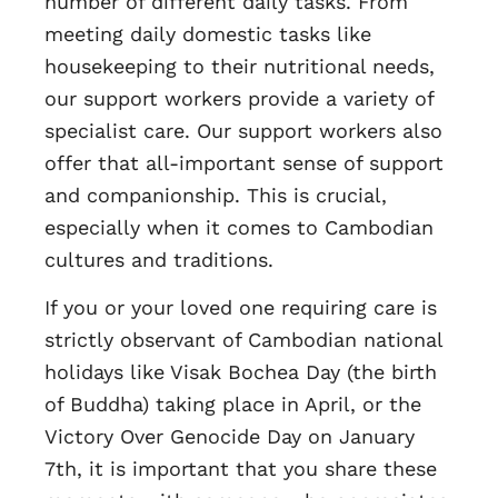
number of different daily tasks. From
meeting daily domestic tasks like
housekeeping to their nutritional needs,
our support workers provide a variety of
specialist care. Our support workers also
offer that all-important sense of support
and companionship. This is crucial,
especially when it comes to Cambodian
cultures and traditions.
If you or your loved one requiring care is
strictly observant of Cambodian national
holidays like Visak Bochea Day (the birth
of Buddha) taking place in April, or the
Victory Over Genocide Day on January
7th, it is important that you share these