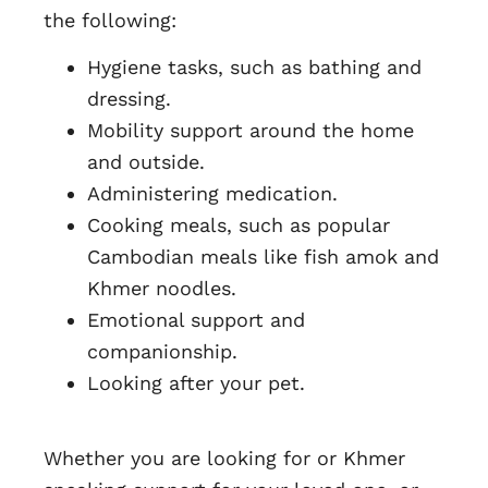
the following:
Hygiene tasks, such as bathing and
dressing.
Mobility support around the home
and outside.
Administering medication.
Cooking meals, such as popular
Cambodian meals like fish amok and
Khmer noodles.
Emotional support and
companionship.
Looking after your pet.
Whether you are looking for or Khmer