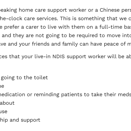
peaking home care support worker or a Chinese per
he-clock care services. This is something that we c
ple prefer a carer to live with them on a full-time b
d and they are not going to be required to move into 
ave and your friends and family can have peace of m
ces that your live-in NDIS support worker will be ab
going to the toilet
me
medication or reminding patients to take their med
 about
use
hip and support