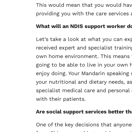
This would mean that you would have
providing you with the care services
What will an NDIS support worker d
Let’s take a look at what you can ex
received expert and specialist traini
own home environment. This means tha
going to be able to live in your own 
enjoy doing. Your Mandarin speaking 
your nutritional and dietary needs, a
specialist medical care and personal
with their patients.
Are social support services better th
One of the key decisions that anyone