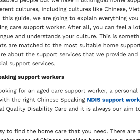
ent cultures, including cultures like Chinese, Vie
n this guide, we are going to explain everything you
ing care support worker. After all, you can feel a l
ue and understands your culture. This is somethi
ents are matched to the most suitable home suppor
more about the support services that we provide a
ial support services.
eaking support workers
ooking for an aged care support worker, a personal
with the right Chinese Speaking
NDIS support work
al Quality Disability Care and it is always our aim t
sy to find the home care that you need. There are a