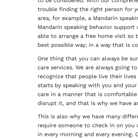
to be considered. With our comprehe
trouble finding the right person for
area, for example, a Mandarin speaki
Mandarin speaking behavior support w
able to arrange a free home visit so
best possible way; in a way that is c
One thing that you can always be sur
care services. We are always going to
recognize that people live their lives
starts by speaking with you and you
care in a manner that is comfortable 
disrupt it, and that is why we have
This is also why we have many differe
require someone to check in on you 
in every morning and every evening. O