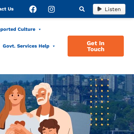
Listen
act Us
ported Culture
Get In
Govt. Services Help
Touch