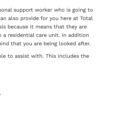
sonal support worker who is going to
an also provide for you here at Total
asis because it means that they are
a residential care unit. In addition
ind that you are being looked after.
le to assist with. This includes the
s