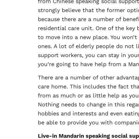
from Chinese speaking social support 
strongly believe that the former opti
because there are a number of benef
residential care unit. One of the key
to move into a new place. You won’t 
ones. A lot of elderly people do not
support workers, you can stay in your
you’re going to have help from a Man
There are a number of other advantag
care home. This includes the fact th
from as much or as little help as you
Nothing needs to change in this regar
hobbies and interests and even eatin
be able to provide you with companio
Live-in Mandarin speaking social sup