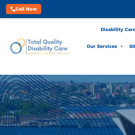
Call Now
Disability Car
Our Services
SI