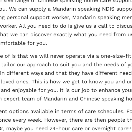
nsive range of Chinese speaking home care support
 you. We can supply a Mandarin speaking NDIS suppor
ng personal support worker, Mandarin speaking men
orker. All you need to do is give us a call to disc
 that we can discover exactly what you need from us
omfortable for you.
e of is that we will never operate via a one-size-f
 tailor our approach to suit you and the needs of yo
 in different ways and that they have different need
r loved ones. This is how we get to know you and u
and enjoyable for you. It is our job to enhance your
 an expert team of Mandarin and Chinese speaking h
nt options available in terms of care schedules. Fo
once every week. However, there are then people 
r, maybe you need 24-hour care or overnight care? W