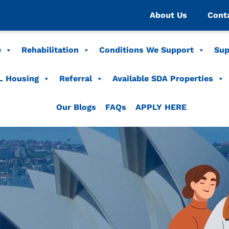
About Us
Cont
e
Rehabilitation
Conditions We Support
Sup
L Housing
Referral
Available SDA Properties
Our Blogs
FAQs
APPLY HERE