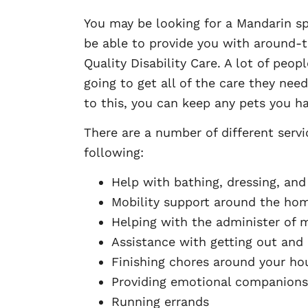
You may be looking for a Mandarin s
be able to provide you with around-t
Quality Disability Care. A lot of peo
going to get all of the care they nee
to this, you can keep any pets you h
There are a number of different servi
following:
Help with bathing, dressing, and 
Mobility support around the ho
Helping with the administer of 
Assistance with getting out and
Finishing chores around your ho
Providing emotional companions
Running errands