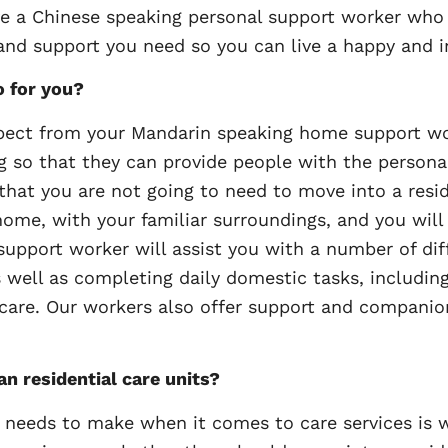
 a Chinese speaking personal support worker who l
 and support you need so you can live a happy and i
o for you?
pect from your Mandarin speaking home support wor
ng so that they can provide people with the personal
t you are not going to need to move into a residen
home, with your familiar surroundings, and you will 
support worker will assist you with a number of dif
s well as completing daily domestic tasks, includi
 care. Our workers also offer support and companio
an residential care units?
 needs to make when it comes to care services is wh