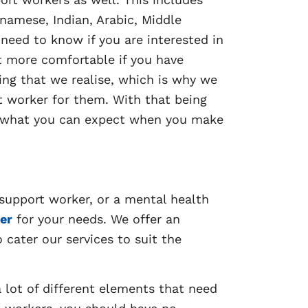
tnamese, Indian, Arabic, Middle
 need to know if you are interested in
ot more comfortable if you have
ng that we realise, which is why we
t worker for them. With that being
nd what you can expect when you make
 support worker, or a mental health
er
for your needs. We offer an
o cater our services to suit the
 lot of different elements that need