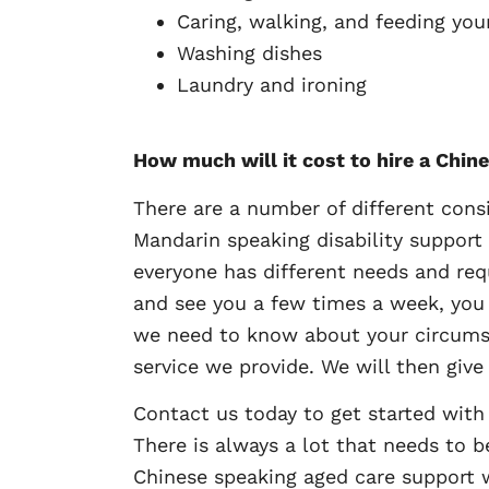
Caring, walking, and feeding you
Washing dishes
Laundry and ironing
How much will it cost to hire a Chi
There are a number of different cons
Mandarin speaking disability support 
everyone has different needs and req
and see you a few times a week, you
we need to know about your circumsta
service we provide. We will then give
Contact us today to get started with
There is always a lot that needs to 
Chinese speaking aged care support w