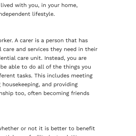
ived with you, in your home,
ndependent lifestyle.
ker. A carer is a person that has
 care and services they need in their
tial care unit. Instead, you are
be able to do all of the things you
ferent tasks. This includes meeting
ng housekeeping, and providing
nship too, often becoming friends
ether or not it is better to benefit