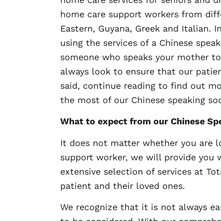
home care support workers from differ
Eastern, Guyana, Greek and Italian. I
using the services of a Chinese speak
someone who speaks your mother tong
always look to ensure that our pati
said, continue reading to find out 
the most of our Chinese speaking soc
What to expect from our Chinese Sp
It does not matter whether you are l
support worker, we will provide you 
extensive selection of services at Tot
patient and their loved ones.
We recognize that it is not always ea