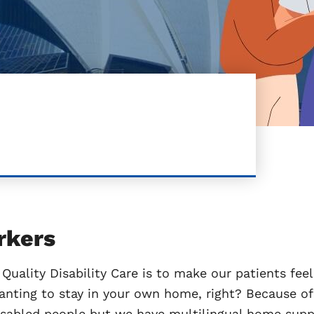
rkers
Quality Disability Care is to make our patients feel 
anting to stay in your own home, right? Because of 
isabled people but we have multilingual home suppo