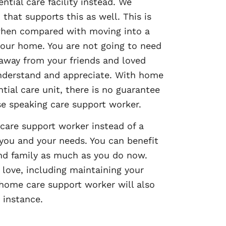
tial care facility instead. We
that supports this as well. This is
 when compared with moving into a
n your home. You are not going to need
 away from your friends and loved
understand and appreciate. With home
tial care unit, there is no guarantee
se speaking care support worker.
 care support worker instead of a
 you and your needs. You can benefit
 and family as much as you do now.
u love, including maintaining your
 home care support worker will also
 instance.