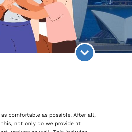
as comfortable as possible. After all,
this, not only do we provide at
rt workers as well. This includes