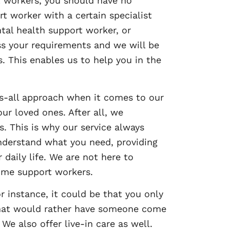
 workers, you should have no
t worker with a certain specialist
tal health support worker, or
uss your requirements and we will be
. This enables us to help you in the
its-all approach when it comes to our
ur loved ones. After all, we
s. This is why our service always
nderstand what you need, providing
 daily life. We are not here to
ome support workers.
r instance, it could be that you only
that would rather have someone come
e also offer live-in care as well.