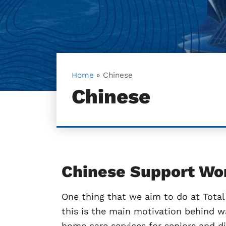
Home
»
Chinese
Chinese
Chinese Support Wo
One thing that we aim to do at Total 
this is the main motivation behind w
home care services for seniors and d