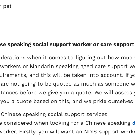
r pet
nese speaking social support worker or care suppor
iderations when it comes to figuring out how much i
workers or Mandarin speaking aged care support work
uirements, and this will be taken into account. If
 are not going to be quoted as much as someone who
nces before we give you a quote. We will assess y
 you a quote based on this, and we pride ourselves 
 Chinese speaking social support services
be considered when looking for a Chinese speaking
d
orker. Firstly, you will want an NDIS support work