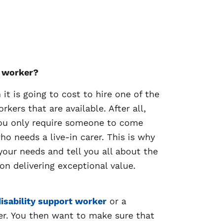
t worker?
t is going to cost to hire one of the
ers that are available. After all,
 you only require someone to come
 needs a live-in carer. This is why
our needs and tell you all about the
on delivering exceptional value.
isability support worker
or a
er. You then want to make sure that