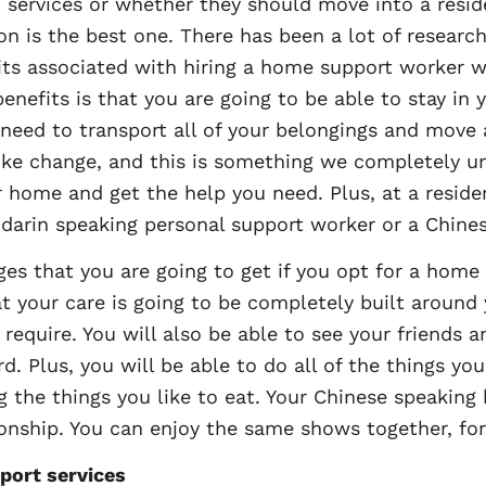
services or whether they should move into a residen
on is the best one. There has been a lot of research 
its associated with hiring a home support worker
 benefits is that you are going to be able to stay i
need to transport all of your belongings and move
 like change, and this is something we completely 
 home and get the help you need. Plus, at a residen
darin speaking personal support worker or a Chine
es that you are going to get if you opt for a home
at your care is going to be completely built around
 require. You will also be able to see your friends
d. Plus, you will be able to do all of the things yo
g the things you like to eat. Your Chinese speaking
nship. You can enjoy the same shows together, for
port services