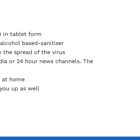
 in tablet form
alcohol based-sanitiser
 the spread of the virus
dia or 24 hour news channels. The
am at home
 you up as well