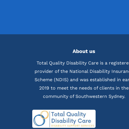
About us
Total Quality Disability Care is a register
provider of the National Disability Insura
Scheme (NDIS) and was established in ear
2019 to meet the needs of clients in the
community of Southwestern Sydney.