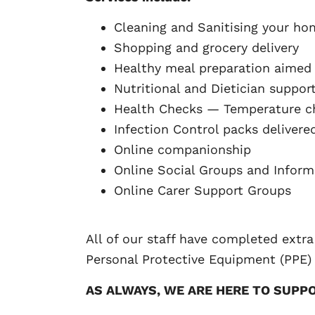
Cleaning and Sanitising your ho
Shopping and grocery delivery
Healthy meal preparation aimed
Nutritional and Dietician suppor
Health Checks — Temperature ch
Infection Control packs delivere
Online companionship
Online Social Groups and Inform
Online Carer Support Groups
All of our staff have completed extra
Personal Protective Equipment (PPE)
AS ALWAYS, WE ARE HERE TO SUPP