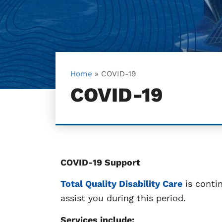
Home
»
COVID-19
COVID-19
COVID-19 Support
Total Quality Disability Care
is conti
assist you during this period.
Services include: