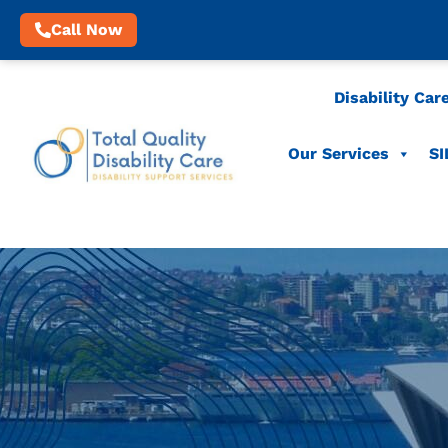
Call Now
Disability Car
Our Services
SI