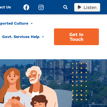
Listen
act Us
ported Culture
Get In
Govt. Services Help
Touch