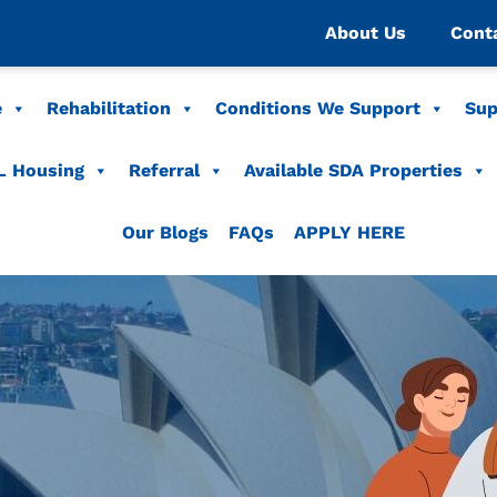
About Us
Cont
e
Rehabilitation
Conditions We Support
Sup
L Housing
Referral
Available SDA Properties
Our Blogs
FAQs
APPLY HERE