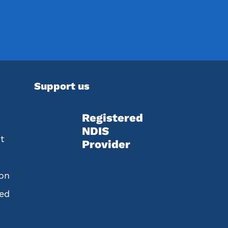
Support us
Registered
NDIS
t
Provider
ion
red