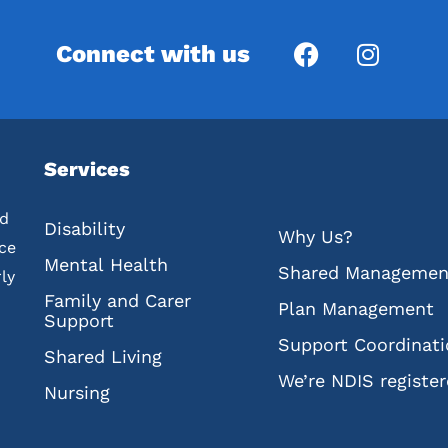
Connect with us
Services
ed
Disability
Why Us?
nce
Mental Health
Shared Managemen
ly
Family and Carer
Plan Management
Support
Support Coordinat
Shared Living
We’re NDIS registe
Nursing