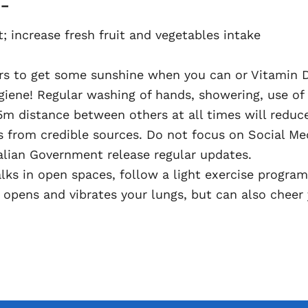
 –
; increase fresh fruit and vegetables intake
s to get some sunshine when you can or Vitamin D
ene! Regular washing of hands, showering, use of 
5m distance between others at all times will reduce
s from credible sources. Do not focus on Social Me
lian Government release regular updates.
walks in open spaces, follow a light exercise progr
 opens and vibrates your lungs, but can also cheer