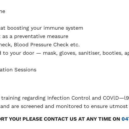
me
 at boosting your immune system
t as a preventative measure
eck, Blood Pressure Check etc.
d to your door — mask, gloves, sanitiser, booties, a
ation Sessions
 training regarding Infection Control and COVlD—l9
 and are screened and monitored to ensure utmost c
ORT YOU! PLEASE CONTACT US AT ANY TIME ON
04