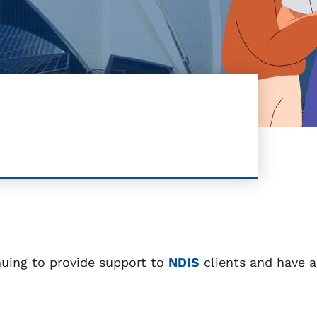
nuing to provide support to
NDIS
clients and have a