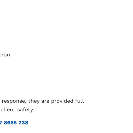
pron
 response, they are provided full
lient safety.
7 8665 238