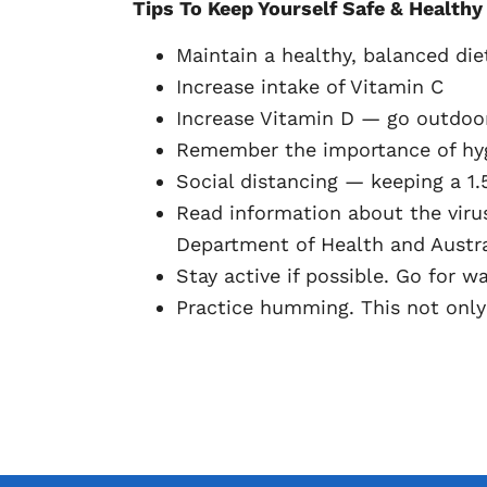
Tips To Keep Yourself Safe & Healthy
Maintain a healthy, balanced diet
Increase intake of Vitamin C
Increase Vitamin D — go outdoor
Remember the importance of hygi
Social distancing — keeping a 1.
Read information about the viru
Department of Health and Austra
Stay active if possible. Go for 
Practice humming. This not only