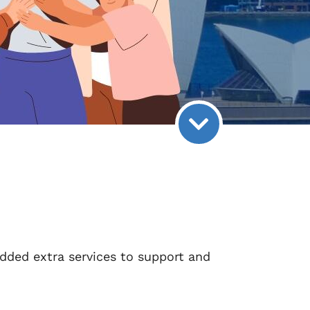
dded extra services to support and