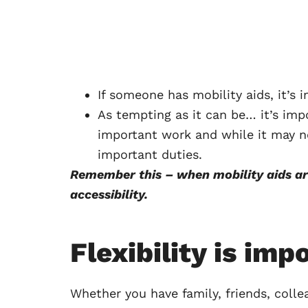
If someone has mobility aids, it’s
As tempting as it can be… it’s imp
important work and while it may n
important duties.
Remember this – when mobility aids a
accessibility.
Flexibility is imp
Whether you have family, friends, colle