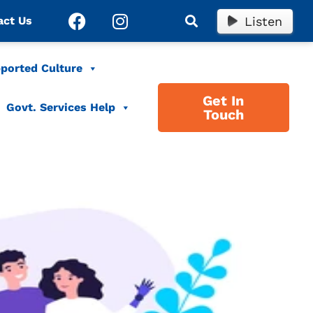
Listen
act Us
ported Culture
Get In
Govt. Services Help
Touch