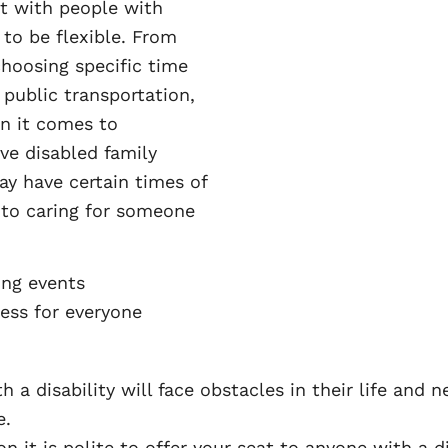
t with people with
 to be flexible. From
choosing specific time
public transportation,
n it comes to
ve disabled family
y have certain times of
 to caring for someone
ng events
ess for everyone
a disability will face obstacles in their life and
e.
n it is polite to offer your seat to anyone with a di