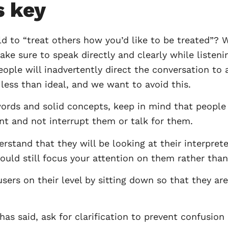
s key
to “treat others how you’d like to be treated”? W
e sure to speak directly and clearly while listeni
ple will inadvertently direct the conversation to a 
ess than ideal, and we want to avoid this.
words and solid concepts, keep in mind that peopl
ent and not interrupt them or talk for them.
stand that they will be looking at their interpreter
ould still focus your attention on them rather than 
ers on their level by sitting down so that they are
s said, ask for clarification to prevent confusion 