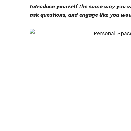
Introduce yourself the same way you wo
ask questions, and engage like you wou