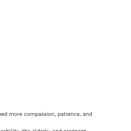
 need more compassion, patience, and
sability, the elderly, and pregnant