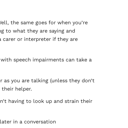
ell, the same goes for when you’re
ng to what they are saying and
carer or interpreter if they are
e with speech impairments can take a
 as you are talking (unless they don’t
their helper.
n’t having to look up and strain their
later in a conversation