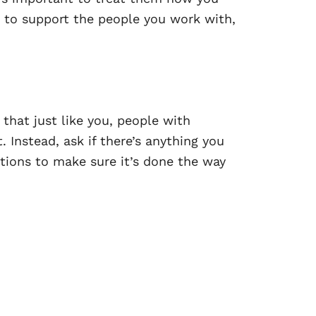
 to support the people you work with,
hat just like you, people with
 Instead, ask if there’s anything you
tions to make sure it’s done the way