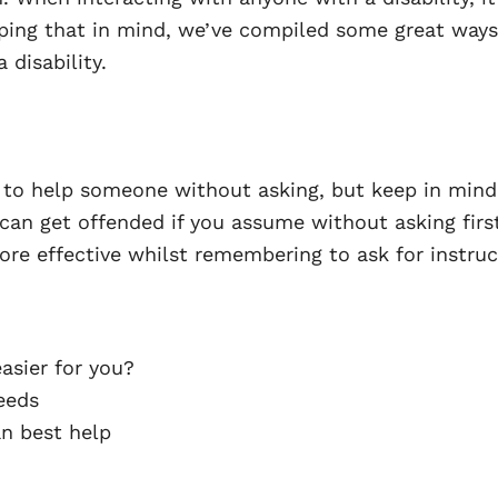
ping that in mind, we’ve compiled some great ways
 disability.
o help someone without asking, but keep in mind t
can get offended if you assume without asking first.
ore effective whilst remembering to ask for instruc
asier for you?
eeds
an best help