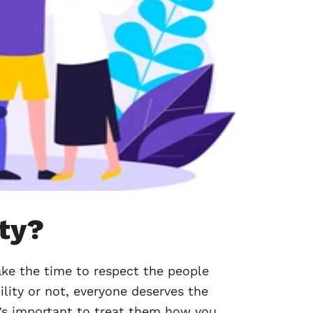
ity?
ke the time to respect the people
ility or not, everyone deserves the
it’s important to treat them how you