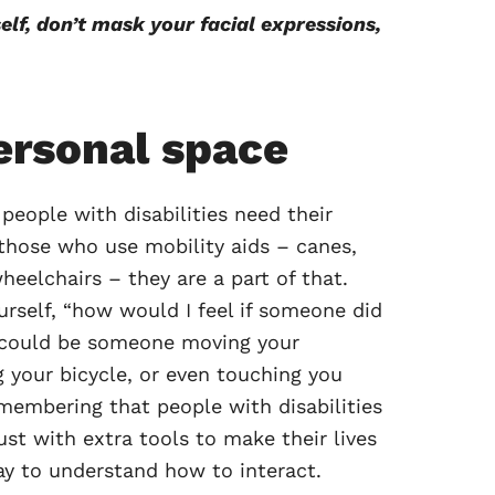
lf, don’t mask your facial expressions,
ersonal space
 people with disabilities need their
those who use mobility aids – canes,
heelchairs – they are a part of that.
urself, “how would I feel if someone did
 could be someone moving your
 your bicycle, or even touching you
membering that people with disabilities
just with extra tools to make their lives
ay to understand how to interact.