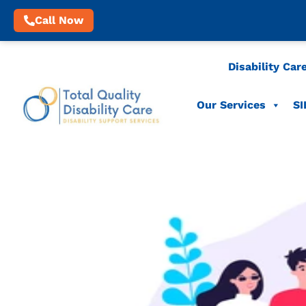
Call Now
Disability Car
Our Services
SI