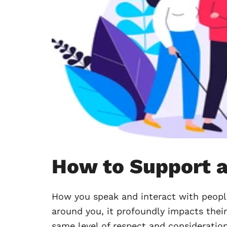
How to Support a
How you speak and interact with peopl
around you, it profoundly impacts their
same level of respect and consideration