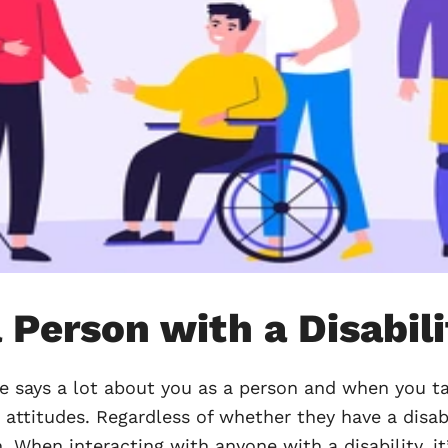
 Person with a Disabil
e says a lot about you as a person and when you ta
 attitudes. Regardless of whether they have a disab
. When interacting with anyone with a disability, 