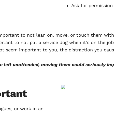
Ask for permissio
 important to not lean on, move, or touch them wit
ortant to not pat a service dog when it’s on the jo
ot seem important to you, the distraction you caus
re left unattended, moving them could seriously 
ortant
agues, or work in an