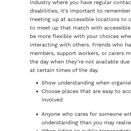
industry where you have regular contac
disabilities, it’s important to remember
meeting up at accessible locations to 
to meet up that match with accessible 
be more flexible with your choices whe
interacting with others. Friends who ha
members, support workers, or carers ma
the day when they’re not available due
at certain times of the day.
Show understanding when organisi
Choose places that are easy to acc
involved
Anyone who cares for someone with 
understanding than you may realis
When riding on public transportatio