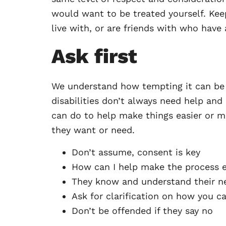
would want to be treated yourself. Kee
live with, or are friends with who have a
Ask first
We understand how tempting it can be t
disabilities don’t always need help and 
can do to help make things easier or m
they want or need.
Don’t assume, consent is key
How can I help make the process e
They know and understand their n
Ask for clarification on how you c
Don’t be offended if they say no