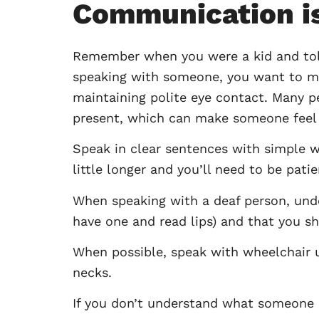
Communication i
Remember when you were a kid and told 
speaking with someone, you want to mak
maintaining polite eye contact. Many peo
present, which can make someone feel l
Speak in clear sentences with simple 
little longer and you’ll need to be pati
When speaking with a deaf person, under
have one and read lips) and that you sh
When possible, speak with wheelchair us
necks.
If you don’t understand what someone ha