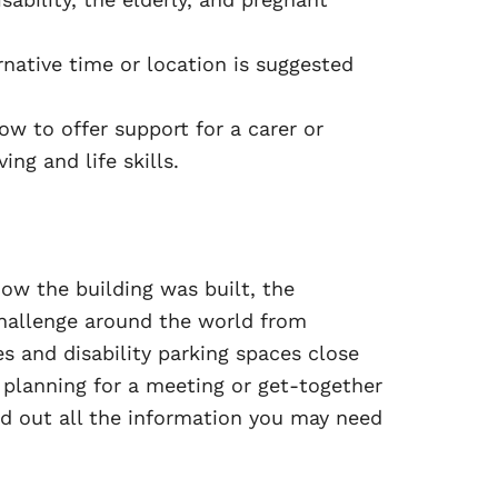
rnative time or location is suggested
w to offer support for a carer or
ng and life skills.
ow the building was built, the
challenge around the world from
es and disability parking spaces close
 planning for a meeting or get-together
ind out all the information you may need