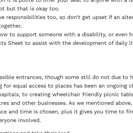
 but that is okay too.
 responsibilities too, so don’t get upset if an alte
together.
ow to support someone with a disability, or even ho
ts Sheet to assist with the development of daily livi
ssible entrances, though some still do not due to h
ng for equal access to places has been an ongoing 
spitals, to creating wheelchair friendly picnic tabl
tres and other businesses. As we mentioned above,
ace and time is chosen, plus it gives you time to f
eryone involved.