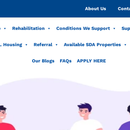
About Us
Cont
e
Rehabilitation
Conditions We Support
Sup
L Housing
Referral
Available SDA Properties
Our Blogs
FAQs
APPLY HERE