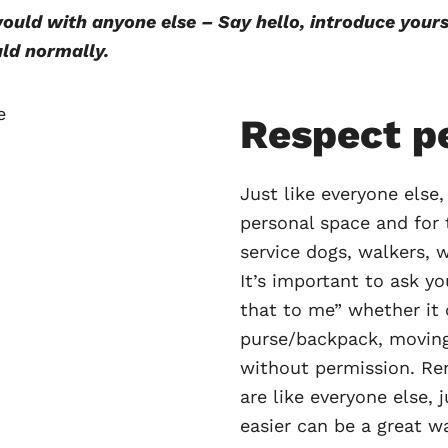
uld with anyone else – Say hello, introduce yourse
ld normally.
Respect p
Just like everyone else,
personal space and for 
service dogs, walkers, w
It’s important to ask yo
that to me” whether it
purse/backpack, moving
without permission. Re
are like everyone else, 
easier can be a great w