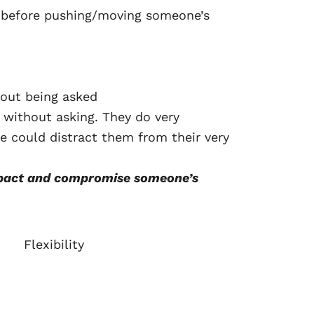
n before pushing/moving someone’s
hout being asked
b without asking. They do very
e could distract them from their very
impact and compromise someone’s