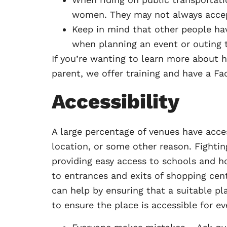
women. They may not always accept
Keep in mind that other people have
when planning an event or outing 
If you’re wanting to learn more about h
parent, we offer training and have a Fac
Accessibility
A large percentage of venues have acce
location, or some other reason. Fighti
providing easy access to schools and ho
to entrances and exits of shopping cen
can help by ensuring that a suitable pl
to ensure the place is accessible for ev