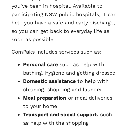
you’ve been in hospital. Available to
participating NSW public hospitals, it can
help you have a safe and early discharge,
so you can get back to everyday life as
soon as possible.
ComPaks includes services such as:
Personal care
such as help with
bathing, hygiene and getting dressed
Domestic assistance
to help with
cleaning, shopping and laundry
Meal preparation
or meal deliveries
to your home
Transport and social support,
such
as help with the shopping