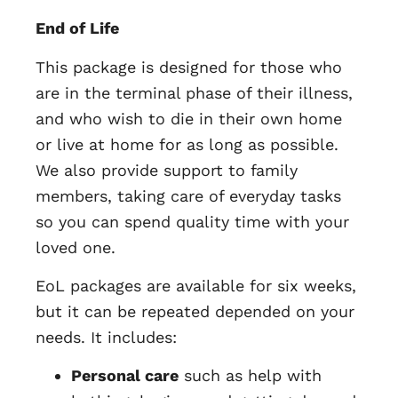
End of Life
This package is designed for those who
are in the terminal phase of their illness,
and who wish to die in their own home
or live at home for as long as possible.
We also provide support to family
members, taking care of everyday tasks
so you can spend quality time with your
loved one.
EoL packages are available for six weeks,
but it can be repeated depended on your
needs. It includes:
Personal care
such as help with