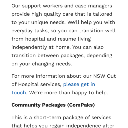
Our support workers and case managers
provide high quality care that is tailored
to your unique needs. We’ll help you with
everyday tasks, so you can transition well
from hospital and resume living
independently at home. You can also
transition between packages, depending
on your changing needs.
For more information about our NSW Out
of Hospital services,
please get in
touch.
We’re more than happy to help.
Community Packages (ComPaks)
This is a short-term package of services
that helps you regain independence after