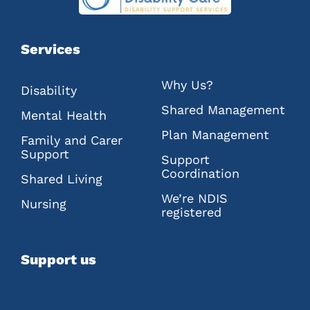
Services
Why Us?
Disability
Shared Management
Mental Health
Plan Management
Family and Carer
Support
Support
Coordination
Shared Living
We’re NDIS
Nursing
registered
Support us