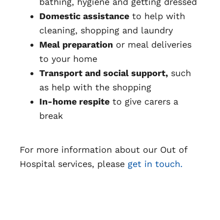
bathing, hygiene and getting dressed
Domestic assistance
to help with
cleaning, shopping and laundry
Meal preparation
or meal deliveries
to your home
Transport and social support,
such
as help with the shopping
In-home respite
to give carers a
break
For more information about our Out of
Hospital services, please
get in touch.