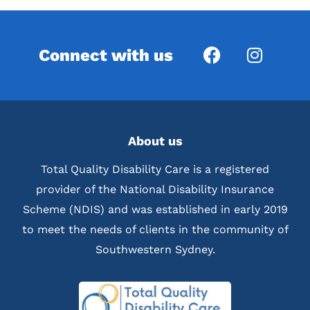
Connect with us
About us
Total Quality Disability Care is a registered
provider of the National Disability Insurance
Scheme (NDIS) and was established in early 2019
to meet the needs of clients in the community of
Southwestern Sydney.