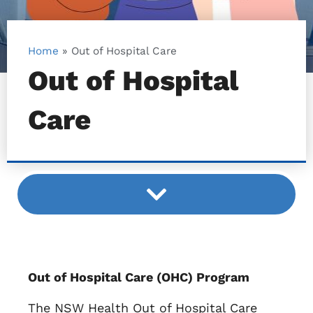
Home
»
Out of Hospital Care
Out of Hospital
Care
Out of Hospital Care (OHC) Program
The NSW Health Out of Hospital Care