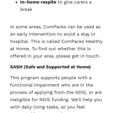
In-home respite
to give carers a
break
In some areas, ComPacks can be used as
an early intervention to avoid a stay in
hospital. This is called ComPacks Healthy
at Home. To find out whether this is
offered in your area, please get in touch.
SASH (Safe and Supported at Home)
This program supports people with a
functional impairment who are in the
process of applying from the NDIS, or are
ineligible for NDIS funding. We’ll help you
with daily living tasks, so you feel