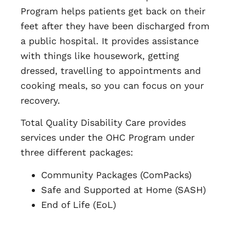
Program helps patients get back on their
feet after they have been discharged from
a public hospital. It provides assistance
with things like housework, getting
dressed, travelling to appointments and
cooking meals, so you can focus on your
recovery.
Total Quality Disability Care provides
services under the OHC Program under
three different packages:
Community Packages (ComPacks)
Safe and Supported at Home (SASH)
End of Life (EoL)