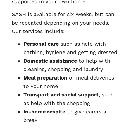
supported in your own home.
SASH is available for six weeks, but can
be repeated depending on your needs.
Our services include:
Personal care
such as help with
bathing, hygiene and getting dressed
Domestic assistance
to help with
cleaning, shopping and laundry
Meal preparation
or meal deliveries
to your home
Transport and social support,
such
as help with the shopping
In-home respite
to give carers a
break