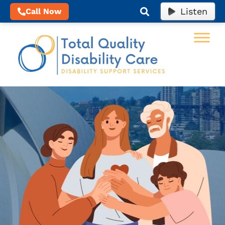
Listen
Call Now