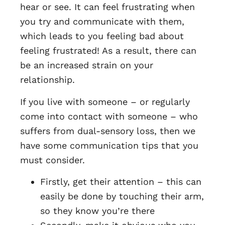
hear or see. It can feel frustrating when
you try and communicate with them,
which leads to you feeling bad about
feeling frustrated! As a result, there can
be an increased strain on your
relationship.
If you live with someone – or regularly
come into contact with someone – who
suffers from dual-sensory loss, then we
have some communication tips that you
must consider.
Firstly, get their attention – this can
easily be done by touching their arm,
so they know you’re there