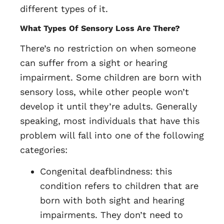
different types of it.
What Types Of Sensory Loss Are There?
There’s no restriction on when someone
can suffer from a sight or hearing
impairment. Some children are born with
sensory loss, while other people won’t
develop it until they’re adults. Generally
speaking, most individuals that have this
problem will fall into one of the following
categories:
Congenital deafblindness: this
condition refers to children that are
born with both sight and hearing
impairments. They don’t need to