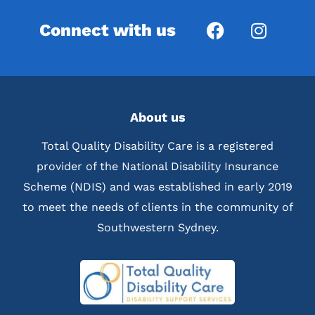
Connect with us
About us
Total Quality Disability Care is a registered
provider of the National Disability Insurance
Scheme (NDIS) and was established in early 2019
to meet the needs of clients in the community of
Southwestern Sydney.