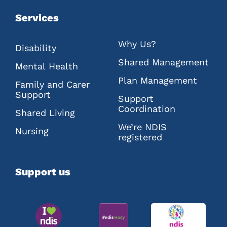
Services
Why Us?
Disability
Shared Management
Mental Health
Plan Management
Family and Carer
Support
Support
Coordination
Shared Living
We’re NDIS
Nursing
registered
Support us