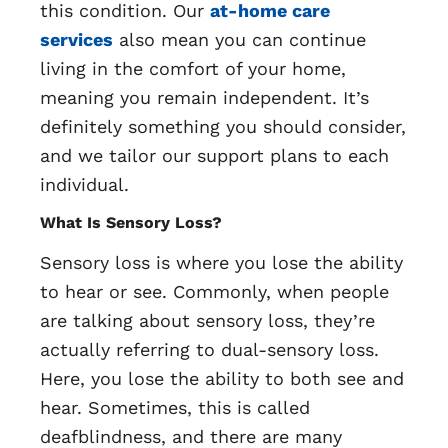
this condition. Our
at-home care
services
also mean you can continue
living in the comfort of your home,
meaning you remain independent. It’s
definitely something you should consider,
and we tailor our support plans to each
individual.
What Is Sensory Loss?
Sensory loss is where you lose the ability
to hear or see. Commonly, when people
are talking about sensory loss, they’re
actually referring to dual-sensory loss.
Here, you lose the ability to both see and
hear. Sometimes, this is called
deafblindness, and there are many