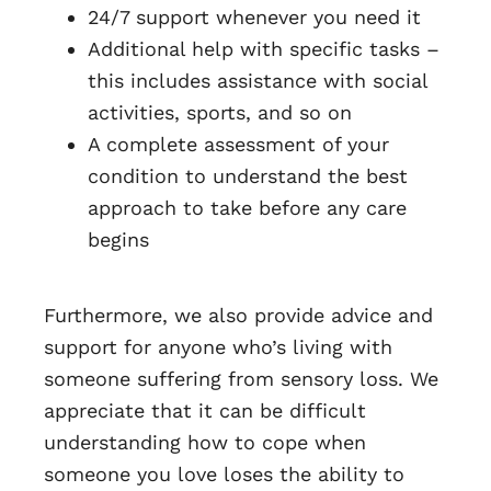
24/7 support whenever you need it
Additional help with specific tasks –
this includes assistance with social
activities, sports, and so on
A complete assessment of your
condition to understand the best
approach to take before any care
begins
Furthermore, we also provide advice and
support for anyone who’s living with
someone suffering from sensory loss. We
appreciate that it can be difficult
understanding how to cope when
someone you love loses the ability to