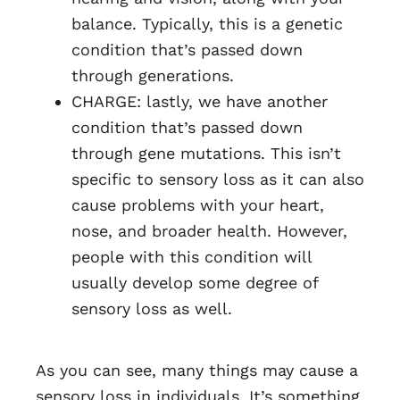
balance. Typically, this is a genetic
condition that’s passed down
through generations.
CHARGE: lastly, we have another
condition that’s passed down
through gene mutations. This isn’t
specific to sensory loss as it can also
cause problems with your heart,
nose, and broader health. However,
people with this condition will
usually develop some degree of
sensory loss as well.
As you can see, many things may cause a
sensory loss in individuals. It’s something