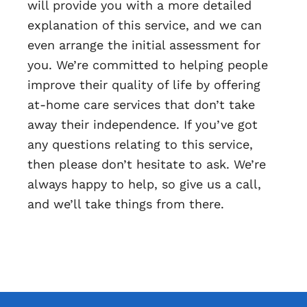
will provide you with a more detailed
explanation of this service, and we can
even arrange the initial assessment for
you. We’re committed to helping people
improve their quality of life by offering
at-home care services that don’t take
away their independence. If you’ve got
any questions relating to this service,
then please don’t hesitate to ask. We’re
always happy to help, so give us a call,
and we’ll take things from there.