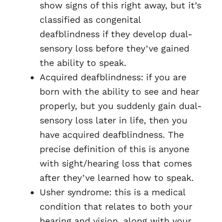
show signs of this right away, but it’s
classified as congenital
deafblindness if they develop dual-
sensory loss before they’ve gained
the ability to speak.
Acquired deafblindness: if you are
born with the ability to see and hear
properly, but you suddenly gain dual-
sensory loss later in life, then you
have acquired deafblindness. The
precise definition of this is anyone
with sight/hearing loss that comes
after they’ve learned how to speak.
Usher syndrome: this is a medical
condition that relates to both your
hearing and vision, along with your