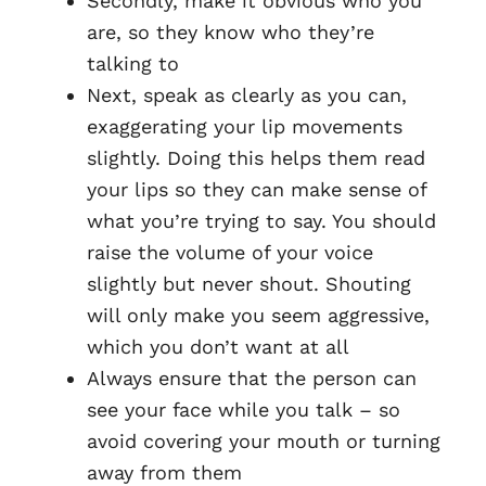
Secondly, make it obvious who you
are, so they know who they’re
talking to
Next, speak as clearly as you can,
exaggerating your lip movements
slightly. Doing this helps them read
your lips so they can make sense of
what you’re trying to say. You should
raise the volume of your voice
slightly but never shout. Shouting
will only make you seem aggressive,
which you don’t want at all
Always ensure that the person can
see your face while you talk – so
avoid covering your mouth or turning
away from them