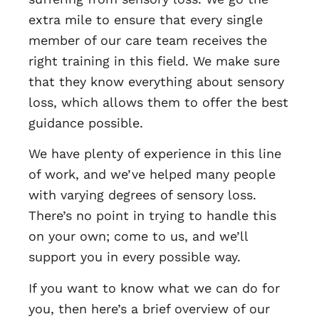
extra mile to ensure that every single
member of our care team receives the
right training in this field. We make sure
that they know everything about sensory
loss, which allows them to offer the best
guidance possible.
We have plenty of experience in this line
of work, and we’ve helped many people
with varying degrees of sensory loss.
There’s no point in trying to handle this
on your own; come to us, and we’ll
support you in every possible way.
If you want to know what we can do for
you, then here’s a brief overview of our