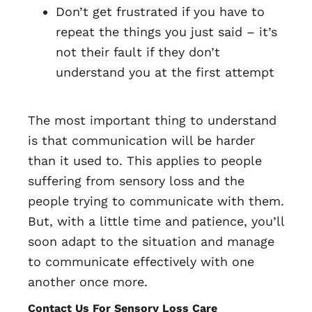
Don’t get frustrated if you have to
repeat the things you just said – it’s
not their fault if they don’t
understand you at the first attempt
The most important thing to understand
is that communication will be harder
than it used to. This applies to people
suffering from sensory loss and the
people trying to communicate with them.
But, with a little time and patience, you’ll
soon adapt to the situation and manage
to communicate effectively with one
another once more.
Contact Us For Sensory Loss Care