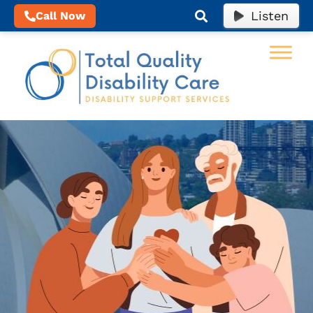
Listen
Call Now