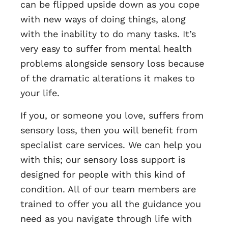
can be flipped upside down as you cope
with new ways of doing things, along
with the inability to do many tasks. It’s
very easy to suffer from mental health
problems alongside sensory loss because
of the dramatic alterations it makes to
your life.
If you, or someone you love, suffers from
sensory loss, then you will benefit from
specialist care services. We can help you
with this; our sensory loss support is
designed for people with this kind of
condition. All of our team members are
trained to offer you all the guidance you
need as you navigate through life with