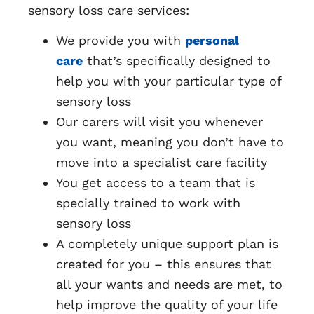
sensory loss care services:
We provide you with
personal
care
that’s specifically designed to
help you with your particular type of
sensory loss
Our carers will visit you whenever
you want, meaning you don’t have to
move into a specialist care facility
You get access to a team that is
specially trained to work with
sensory loss
A completely unique support plan is
created for you – this ensures that
all your wants and needs are met, to
help improve the quality of your life