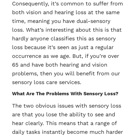
Consequently, it’s common to suffer from
both vision and hearing loss at the same
time, meaning you have dual-sensory
loss. What’s interesting about this is that
hardly anyone classifies this as sensory
loss because it’s seen as just a regular
occurrence as we age. But, if you’re over
65 and have both hearing and vision
problems, then you will benefit from our
sensory loss care services.
What Are The Problems With Sensory Loss?
The two obvious issues with sensory loss
are that you lose the ability to see and
hear clearly. This means that a range of
daily tasks instantly become much harder