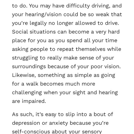
to do. You may have difficulty driving, and
your hearing/vision could be so weak that
you’re legally no longer allowed to drive.
Social situations can become a very hard
place for you as you spend all your time
asking people to repeat themselves while
struggling to really make sense of your
surroundings because of your poor vision.
Likewise, something as simple as going
for a walk becomes much more
challenging when your sight and hearing
are impaired.
As such, it’s easy to slip into a bout of
depression or anxiety because you’re
self-conscious about your sensory