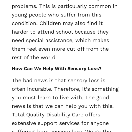
problems. This is particularly common in
young people who suffer from this
condition. Children may also find it
harder to attend school because they
need special assistance, which makes
them feel even more cut off from the
rest of the world.
How Can We Help With Sensory Loss?
The bad news is that sensory loss is
often incurable. Therefore, it’s something
you must learn to live with. The good
news is that we can help you with this.
Total Quality Disability Care offers
extensive support services for anyone
suffering from sensory loss. We go the