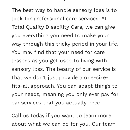
The best way to handle sensory loss is to
look for professional care services. At
Total Quality Disability Care, we can give
you everything you need to make your
way through this tricky period in your life.
You may find that your need for care
lessens as you get used to living with
sensory loss. The beauty of our service is
that we don’t just provide a one-size-
fits-all approach. You can adapt things to
your needs, meaning you only ever pay for
car services that you actually need.
Call us today if you want to learn more
about what we can do for you. Our team