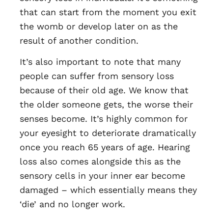
that can start from the moment you exit
the womb or develop later on as the
result of another condition.
It’s also important to note that many
people can suffer from sensory loss
because of their old age. We know that
the older someone gets, the worse their
senses become. It’s highly common for
your eyesight to deteriorate dramatically
once you reach 65 years of age. Hearing
loss also comes alongside this as the
sensory cells in your inner ear become
damaged – which essentially means they
‘die’ and no longer work.