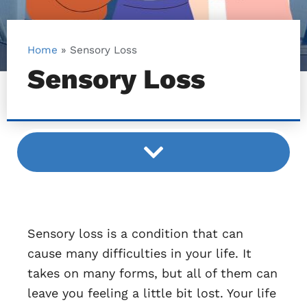
Home
»
Sensory Loss
Sensory Loss
Sensory loss is a condition that can
cause many difficulties in your life. It
takes on many forms, but all of them can
leave you feeling a little bit lost. Your life