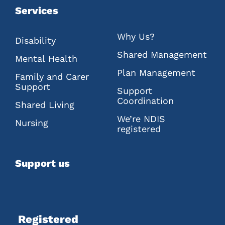
Services
Why Us?
Disability
Shared Management
Mental Health
Plan Management
Family and Carer
Support
Support
Coordination
Shared Living
We’re NDIS
Nursing
registered
Support us
Registered