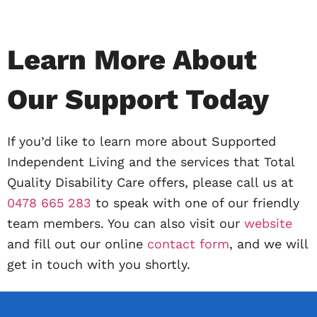
Learn More About
Our Support Today
If you’d like to learn more about Supported
Independent Living and the services that Total
Quality Disability Care offers, please call us at
0478 665 283
to speak with one of our friendly
team members. You can also visit our
website
and fill out our online
contact form
, and we will
get in touch with you shortly.