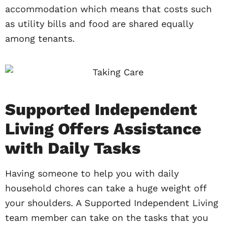
accommodation which means that costs such
as utility bills and food are shared equally
among tenants.
Supported Independent
Living Offers Assistance
with Daily Tasks
Having someone to help you with daily
household chores can take a huge weight off
your shoulders. A Supported Independent Living
team member can take on the tasks that you