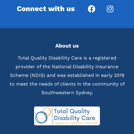
Connect with us
About us
Total Quality Disability Care is a registered
provider of the National Disability Insurance
Scheme (NDIS) and was established in early 2019
to meet the needs of clients in the community of
Southwestern Sydney.