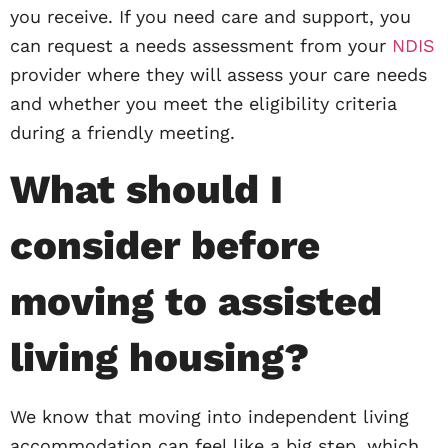
you receive. If you need care and support, you
can request a needs assessment from your
NDIS
provider where they will assess your care needs
and whether you meet the eligibility criteria
during a friendly meeting.
What should I
consider before
moving to assisted
living housing?
We know that moving into independent living
accommodation can feel like a big step, which