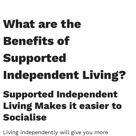
What are the
Benefits of
Supported
Independent Living?
Supported Independent
Living Makes it easier to
Socialise
Living independently will give you more