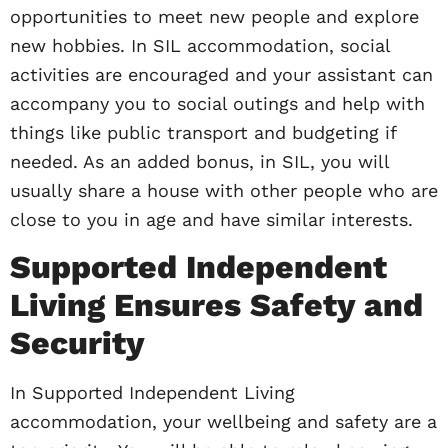
opportunities to meet new people and explore
new hobbies. In SIL accommodation, social
activities are encouraged and your assistant can
accompany you to social outings and help with
things like public transport and budgeting if
needed. As an added bonus, in SIL, you will
usually share a house with other people who are
close to you in age and have similar interests.
Supported Independent
Living Ensures Safety and
Security
In Supported Independent Living
accommodation, your wellbeing and safety are a