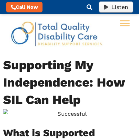
Listen
Call Now
Supporting My
Independence: How
SIL Can Help
What is Supported