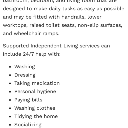
bathroom, bedroom, and living room that are
designed to make daily tasks as easy as possible
and may be fitted with handrails, lower
worktops, raised toilet seats, non-slip surfaces,
and wheelchair ramps.
Supported Independent Living services can
include 24/7 help with:
Washing
Dressing
Taking medication
Personal hygiene
Paying bills
Washing clothes
Tidying the home
Socializing