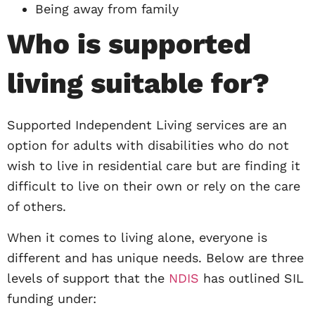
Being away from family
Who is supported
living suitable for?
Supported Independent Living services are an
option for adults with disabilities who do not
wish to live in residential care but are finding it
difficult to live on their own or rely on the care
of others.
When it comes to living alone, everyone is
different and has unique needs. Below are three
levels of support that the
NDIS
has outlined SIL
funding under: