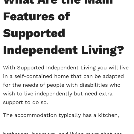
Features of
Supported
Independent Living?
With Supported Independent Living you will live
in a self-contained home that can be adapted
for the needs of people with disabilities who
wish to live independently but need extra
support to do so.
The accommodation typically has a kitchen,