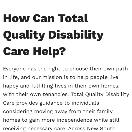
How Can Total
Quality Disability
Care Help?
Everyone has the right to choose their own path
in life, and our mission is to help people live
happy and fulfilling lives in their own homes,
with their own tenancies. Total Quality Disability
Care provides guidance to individuals
considering moving away from their family
homes to gain more independence while still
receiving necessary care. Across New South