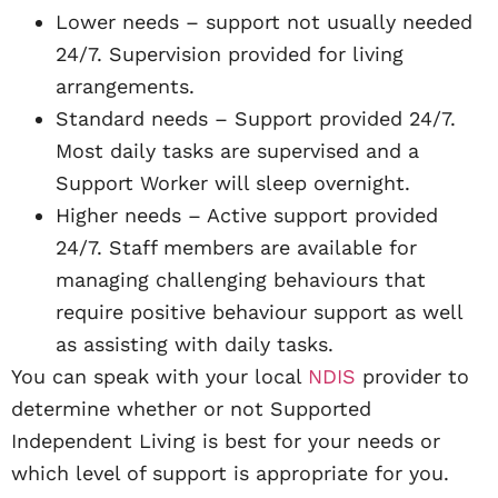
Lower needs – support not usually needed
24/7. Supervision provided for living
arrangements.
Standard needs – Support provided 24/7.
Most daily tasks are supervised and a
Support Worker will sleep overnight.
Higher needs – Active support provided
24/7. Staff members are available for
managing challenging behaviours that
require positive behaviour support as well
as assisting with daily tasks.
You can speak with your local
NDIS
provider to
determine whether or not Supported
Independent Living is best for your needs or
which level of support is appropriate for you.