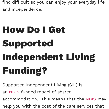
find difficult so you can enjoy your everyday life
and independence.
How Do I Get
Supported
Independent Living
Funding?
Supported Independent Living (SIL) is
an
NDIS
funded model of shared
accommodation. This means that the
NDIS
may
help you with the cost of the care services that