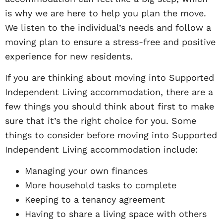
is why we are here to help you plan the move.
We listen to the individual’s needs and follow a
moving plan to ensure a stress-free and positive
experience for new residents.
If you are thinking about moving into Supported
Independent Living accommodation, there are a
few things you should think about first to make
sure that it’s the right choice for you. Some
things to consider before moving into Supported
Independent Living accommodation include:
Managing your own finances
More household tasks to complete
Keeping to a tenancy agreement
Having to share a living space with others