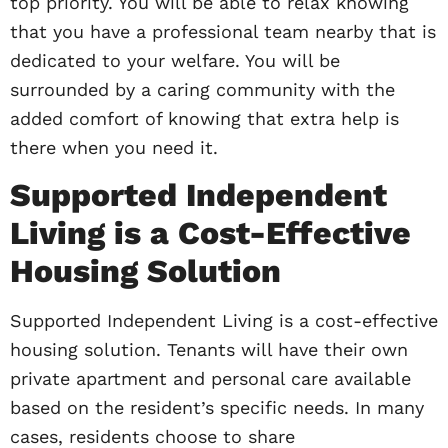
top priority. You will be able to relax knowing
that you have a professional team nearby that is
dedicated to your welfare. You will be
surrounded by a caring community with the
added comfort of knowing that extra help is
there when you need it.
Supported Independent
Living is a Cost-Effective
Housing Solution
Supported Independent Living is a cost-effective
housing solution. Tenants will have their own
private apartment and personal care available
based on the resident’s specific needs. In many
cases, residents choose to share