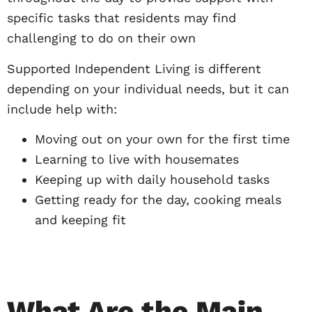
specific tasks that residents may find
challenging to do on their own
Supported Independent Living is different
depending on your individual needs, but it can
include help with:
Moving out on your own for the first time
Learning to live with housemates
Keeping up with daily household tasks
Getting ready for the day, cooking meals
and keeping fit
What Are the Main