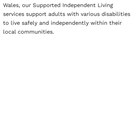
Wales, our Supported Independent Living
services support adults with various disabilities
to live safely and independently within their
local communities.