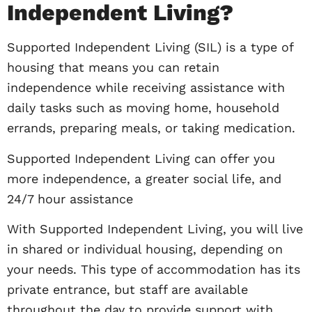
Independent Living?
Supported Independent Living (SIL) is a type of
housing that means you can retain
independence while receiving assistance with
daily tasks such as moving home, household
errands, preparing meals, or taking medication.
Supported Independent Living can offer you
more independence, a greater social life, and
24/7 hour assistance
With Supported Independent Living, you will live
in shared or individual housing, depending on
your needs. This type of accommodation has its
private entrance, but staff are available
throughout the day to provide support with