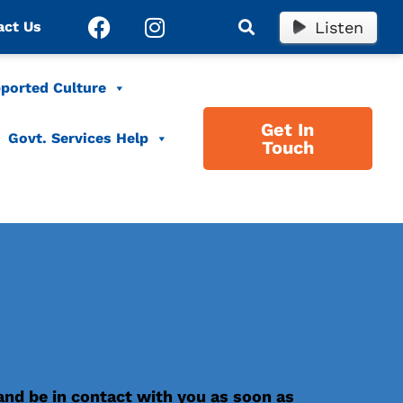
Listen
act Us
ported Culture
Get In
Govt. Services Help
Touch
 and be in contact with you as soon as