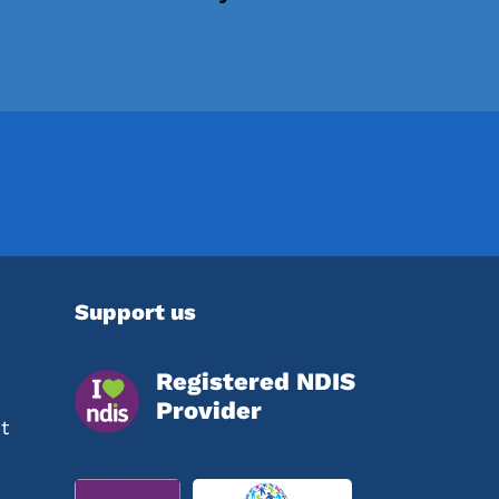
Support us
Registered NDIS
Provider
t