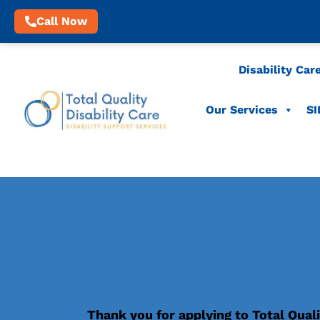
Call Now
Disability Car
Our Services
SI
Thank you for applying to Total Quali