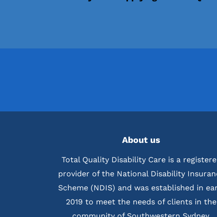
About us
Total Quality Disability Care is a register
provider of the National Disability Insura
Scheme (NDIS) and was established in ear
2019 to meet the needs of clients in the
community of Southwestern Sydney.