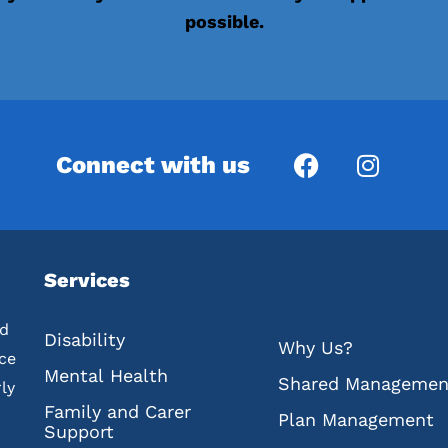
possible.
Connect with us
Services
ed
Disability
Why Us?
nce
Mental Health
Shared Managemen
ly
Family and Carer
Plan Management
Support