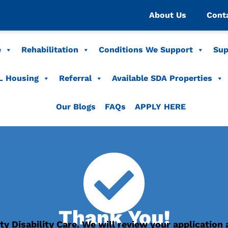
About Us
Cont
e
Rehabilitation
Conditions We Support
Sup
L Housing
Referral
Available SDA Properties
Our Blogs
FAQs
APPLY HERE
Thank You!
ty Disability Care. We will review your application