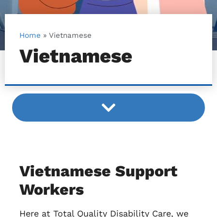
Home
»
Vietnamese
Vietnamese
Vietnamese Support
Workers
Here at Total Quality Disability Care, we