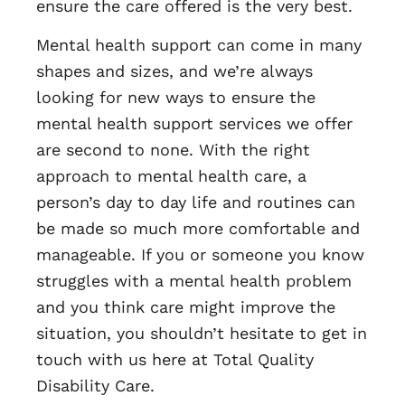
ensure the care offered is the very best.
Mental health support can come in many
shapes and sizes, and we’re always
looking for new ways to ensure the
mental health support services we offer
are second to none. With the right
approach to mental health care, a
person’s day to day life and routines can
be made so much more comfortable and
manageable. If you or someone you know
struggles with a mental health problem
and you think care might improve the
situation, you shouldn’t hesitate to get in
touch with us here at Total Quality
Disability Care.