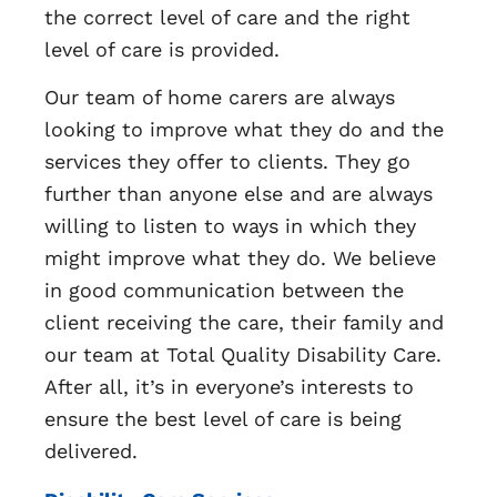
the correct level of care and the right
level of care is provided.
Our team of home carers are always
looking to improve what they do and the
services they offer to clients. They go
further than anyone else and are always
willing to listen to ways in which they
might improve what they do. We believe
in good communication between the
client receiving the care, their family and
our team at Total Quality Disability Care.
After all, it’s in everyone’s interests to
ensure the best level of care is being
delivered.