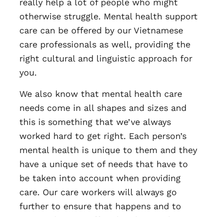
really help a lot of people who might
otherwise struggle. Mental health support
care can be offered by our Vietnamese
care professionals as well, providing the
right cultural and linguistic approach for
you.
We also know that mental health care
needs come in all shapes and sizes and
this is something that we’ve always
worked hard to get right. Each person’s
mental health is unique to them and they
have a unique set of needs that have to
be taken into account when providing
care. Our care workers will always go
further to ensure that happens and to