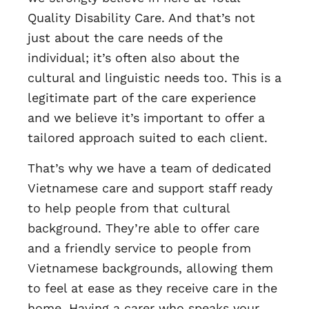
Quality Disability Care. And that’s not
just about the care needs of the
individual; it’s often also about the
cultural and linguistic needs too. This is a
legitimate part of the care experience
and we believe it’s important to offer a
tailored approach suited to each client.
That’s why we have a team of dedicated
Vietnamese care and support staff ready
to help people from that cultural
background. They’re able to offer care
and a friendly service to people from
Vietnamese backgrounds, allowing them
to feel at ease as they receive care in the
home. Having a carer who speaks your