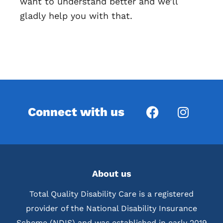
want to understand better and we’ll
gladly help you with that.
Connect with us
About us
Total Quality Disability Care is a registered
provider of the National Disability Insurance
Scheme (NDIS) and was established in early 2019