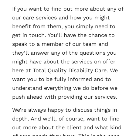
If you want to find out more about any of
our care services and how you might
benefit from them, you simply need to
get in touch. You’ll have the chance to
speak to a member of our team and
they’ll answer any of the questions you
might have about the services on offer
here at Total Quality Disability Care. We
want you to be fully informed and to
understand everything we do before we
push ahead with providing our services.
We’re always happy to discuss things in
depth. And we’ll, of course, want to find
out more about the client and what kind