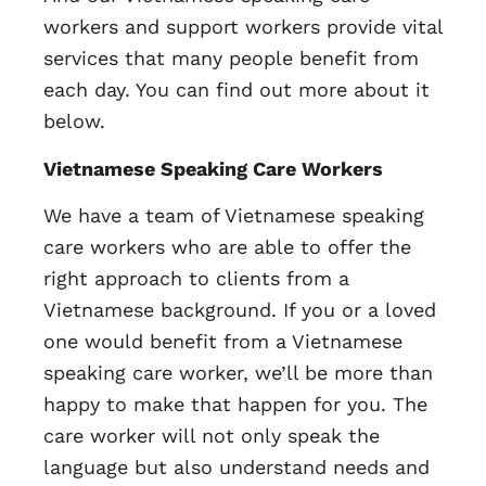
workers and support workers provide vital
services that many people benefit from
each day. You can find out more about it
below.
Vietnamese Speaking Care Workers
We have a team of Vietnamese speaking
care workers who are able to offer the
right approach to clients from a
Vietnamese background. If you or a loved
one would benefit from a Vietnamese
speaking care worker, we’ll be more than
happy to make that happen for you. The
care worker will not only speak the
language but also understand needs and