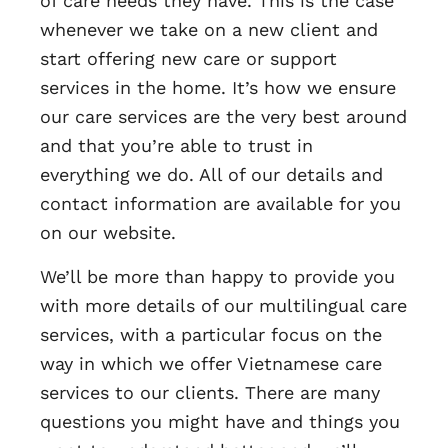
of care needs they have. This is the case
whenever we take on a new client and
start offering new care or support
services in the home. It’s how we ensure
our care services are the very best around
and that you’re able to trust in
everything we do. All of our details and
contact information are available for you
on our website.
We’ll be more than happy to provide you
with more details of our multilingual care
services, with a particular focus on the
way in which we offer Vietnamese care
services to our clients. There are many
questions you might have and things you