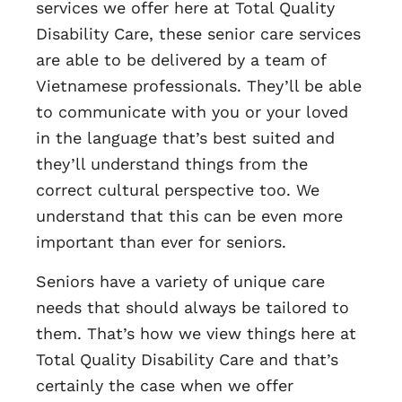
services we offer here at Total Quality
Disability Care, these senior care services
are able to be delivered by a team of
Vietnamese professionals. They’ll be able
to communicate with you or your loved
in the language that’s best suited and
they’ll understand things from the
correct cultural perspective too. We
understand that this can be even more
important than ever for seniors.
Seniors have a variety of unique care
needs that should always be tailored to
them. That’s how we view things here at
Total Quality Disability Care and that’s
certainly the case when we offer