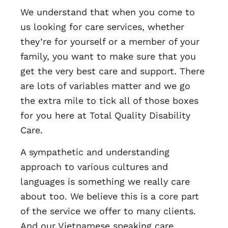
We understand that when you come to
us looking for care services, whether
they’re for yourself or a member of your
family, you want to make sure that you
get the very best care and support. There
are lots of variables matter and we go
the extra mile to tick all of those boxes
for you here at Total Quality Disability
Care.
A sympathetic and understanding
approach to various cultures and
languages is something we really care
about too. We believe this is a core part
of the service we offer to many clients.
And our Vietnamese speaking care