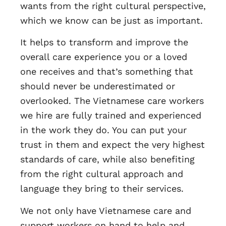
wants from the right cultural perspective,
which we know can be just as important.
It helps to transform and improve the
overall care experience you or a loved
one receives and that’s something that
should never be underestimated or
overlooked. The Vietnamese care workers
we hire are fully trained and experienced
in the work they do. You can put your
trust in them and expect the very highest
standards of care, while also benefiting
from the right cultural approach and
language they bring to their services.
We not only have Vietnamese care and
support workers on hand to help and