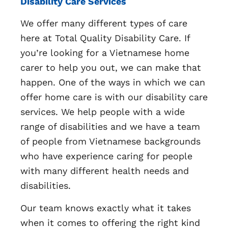
Disability Care Services
We offer many different types of care
here at Total Quality Disability Care. If
you’re looking for a Vietnamese home
carer to help you out, we can make that
happen. One of the ways in which we can
offer home care is with our disability care
services. We help people with a wide
range of disabilities and we have a team
of people from Vietnamese backgrounds
who have experience caring for people
with many different health needs and
disabilities.
Our team knows exactly what it takes
when it comes to offering the right kind