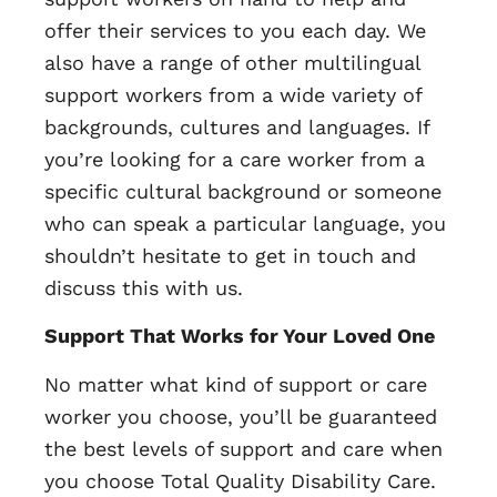
offer their services to you each day. We
also have a range of other multilingual
support workers from a wide variety of
backgrounds, cultures and languages. If
you’re looking for a care worker from a
specific cultural background or someone
who can speak a particular language, you
shouldn’t hesitate to get in touch and
discuss this with us.
Support That Works for Your Loved One
No matter what kind of support or care
worker you choose, you’ll be guaranteed
the best levels of support and care when
you choose Total Quality Disability Care.