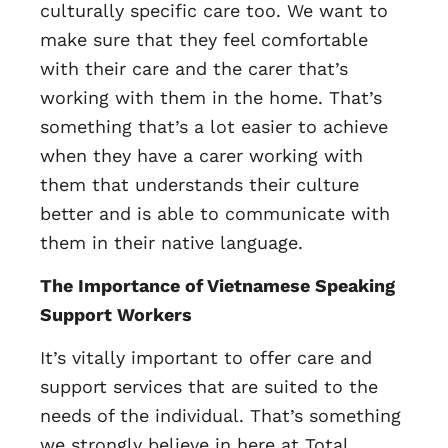
culturally specific care too. We want to
make sure that they feel comfortable
with their care and the carer that’s
working with them in the home. That’s
something that’s a lot easier to achieve
when they have a carer working with
them that understands their culture
better and is able to communicate with
them in their native language.
The Importance of Vietnamese Speaking
Support Workers
It’s vitally important to offer care and
support services that are suited to the
needs of the individual. That’s something
we strongly believe in here at Total