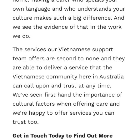
own language and who understands your
culture makes such a big difference. And
we see the evidence of that in the work
we do.
The services our Vietnamese support
team offers are second to none and they
are able to deliver a service that the
Vietnamese community here in Australia
can call upon and trust at any time.
We’ve seen first hand the importance of
cultural factors when offering care and
we’re happy to offer services you can
trust too.
Get in Touch Today to Find Out More