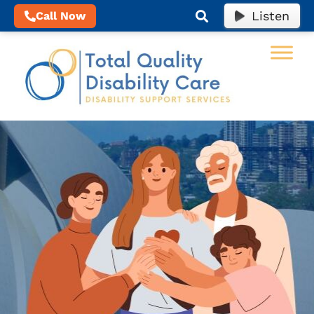
Listen
Call Now