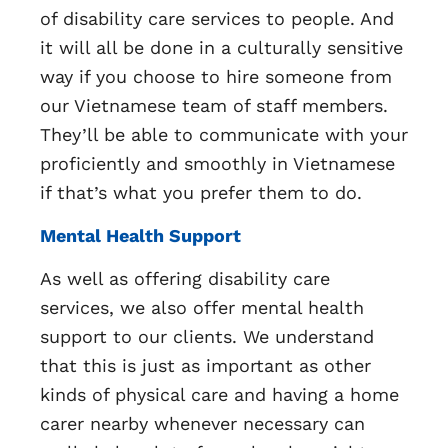
of disability care services to people. And
it will all be done in a culturally sensitive
way if you choose to hire someone from
our Vietnamese team of staff members.
They’ll be able to communicate with your
proficiently and smoothly in Vietnamese
if that’s what you prefer them to do.
Mental Health Support
As well as offering disability care
services, we also offer mental health
support to our clients. We understand
that this is just as important as other
kinds of physical care and having a home
carer nearby whenever necessary can