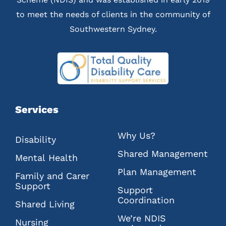
to meet the needs of clients in the community of
Southwestern Sydney.
Services
Why Us?
Disability
Shared Management
Mental Health
Plan Management
Family and Carer
Support
Support
Coordination
Shared Living
We’re NDIS
Nursing