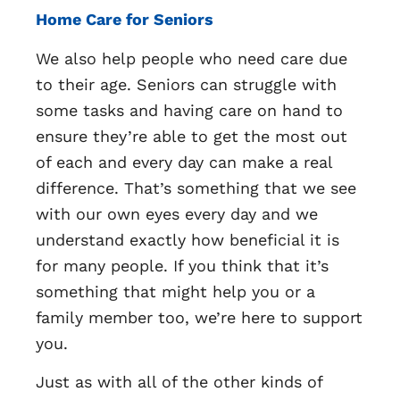
Home Care for Seniors
We also help people who need care due
to their age. Seniors can struggle with
some tasks and having care on hand to
ensure they’re able to get the most out
of each and every day can make a real
difference. That’s something that we see
with our own eyes every day and we
understand exactly how beneficial it is
for many people. If you think that it’s
something that might help you or a
family member too, we’re here to support
you.
Just as with all of the other kinds of