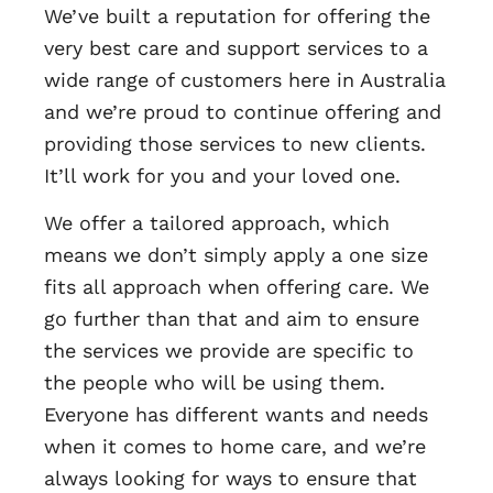
We’ve built a reputation for offering the
very best care and support services to a
wide range of customers here in Australia
and we’re proud to continue offering and
providing those services to new clients.
It’ll work for you and your loved one.
We offer a tailored approach, which
means we don’t simply apply a one size
fits all approach when offering care. We
go further than that and aim to ensure
the services we provide are specific to
the people who will be using them.
Everyone has different wants and needs
when it comes to home care, and we’re
always looking for ways to ensure that