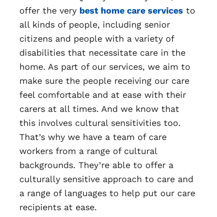
offer the very
best home care services
to
all kinds of people, including senior
citizens and people with a variety of
disabilities that necessitate care in the
home. As part of our services, we aim to
make sure the people receiving our care
feel comfortable and at ease with their
carers at all times. And we know that
this involves cultural sensitivities too.
That’s why we have a team of care
workers from a range of cultural
backgrounds. They’re able to offer a
culturally sensitive approach to care and
a range of languages to help put our care
recipients at ease.