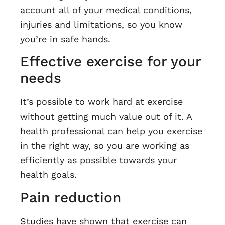
account all of your medical conditions,
injuries and limitations, so you know
you’re in safe hands.
Effective exercise for your
needs
It’s possible to work hard at exercise
without getting much value out of it. A
health professional can help you exercise
in the right way, so you are working as
efficiently as possible towards your
health goals.
Pain reduction
Studies have shown that exercise can