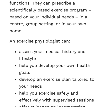
functions. They can prescribe a
scientifically based exercise program –
based on your individual needs – in a
centre, group setting, or in your own
home.
An exercise physiologist can:
assess your medical history and
lifestyle
help you develop your own health
goals
develop an exercise plan tailored to
your needs
help you exercise safely and
effectively with supervised sessions
offer guidance on incorporating