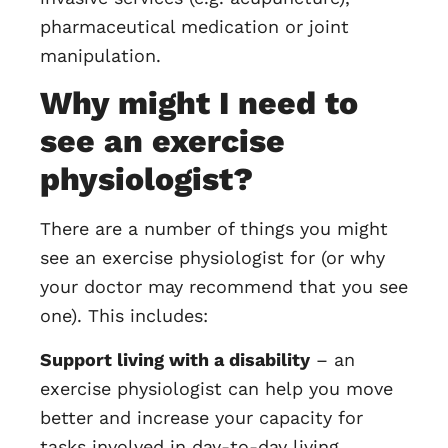
pharmaceutical medication or joint
manipulation.
Why might I need to
see an exercise
physiologist?
There are a number of things you might
see an exercise physiologist for (or why
your doctor may recommend that you see
one). This includes:
Support living with a disability
– an
exercise physiologist can help you move
better and increase your capacity for
tasks involved in day-to-day living.