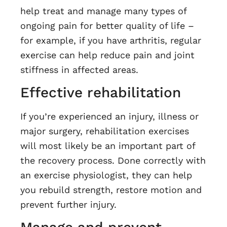
help treat and manage many types of
ongoing pain for better quality of life –
for example, if you have arthritis, regular
exercise can help reduce pain and joint
stiffness in affected areas.
Effective rehabilitation
If you’re experienced an injury, illness or
major surgery, rehabilitation exercises
will most likely be an important part of
the recovery process. Done correctly with
an exercise physiologist, they can help
you rebuild strength, restore motion and
prevent further injury.