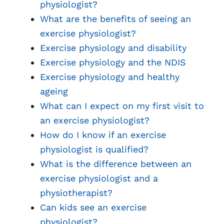
physiologist?
What are the benefits of seeing an
exercise physiologist?
Exercise physiology and disability
Exercise physiology and the NDIS
Exercise physiology and healthy
ageing
What can I expect on my first visit to
an exercise physiologist?
How do I know if an exercise
physiologist is qualified?
What is the difference between an
exercise physiologist and a
physiotherapist?
Can kids see an exercise
physiologist?