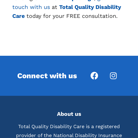
touch with us
at
Total Quality Disability
Care
today for your FREE consultation.
Connect with us
About us
Total Quality Disability Care is a registered
provider of the National Disability Insurance