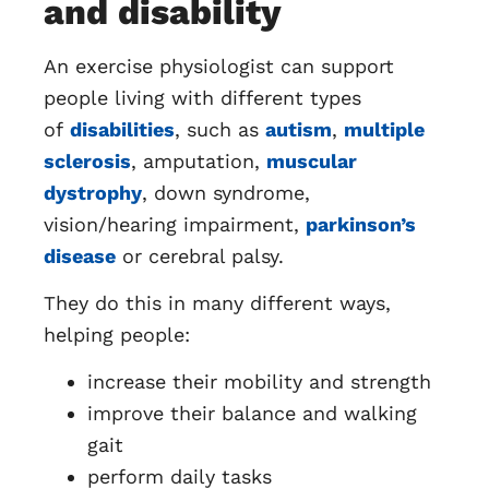
and disability
An exercise physiologist can support
people living with different types
of
disabilities
, such as
autism
,
multiple
sclerosis
, amputation,
muscular
dystrophy
, down syndrome,
vision/hearing impairment,
parkinson’s
disease
or cerebral palsy.
They do this in many different ways,
helping people:
increase their mobility and strength
improve their balance and walking
gait
perform daily tasks