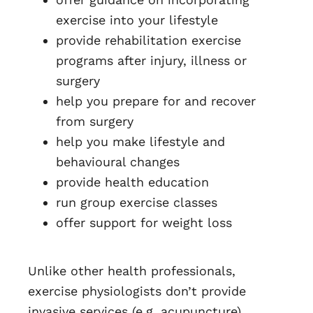
exercise into your lifestyle
provide rehabilitation exercise
programs after injury, illness or
surgery
help you prepare for and recover
from surgery
help you make lifestyle and
behavioural changes
provide health education
run group exercise classes
offer support for weight loss
Unlike other health professionals,
exercise physiologists don’t provide
invasive services (e.g. acupuncture),