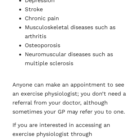
Depression
Stroke
Chronic pain
Musculoskeletal diseases such as
arthritis
Osteoporosis
Neuromuscular diseases such as
multiple sclerosis
Anyone can make an appointment to see
an exercise physiologist; you don’t need a
referral from your doctor, although
sometimes your GP may refer you to one.
If you are interested in accessing an
exercise physiologist through