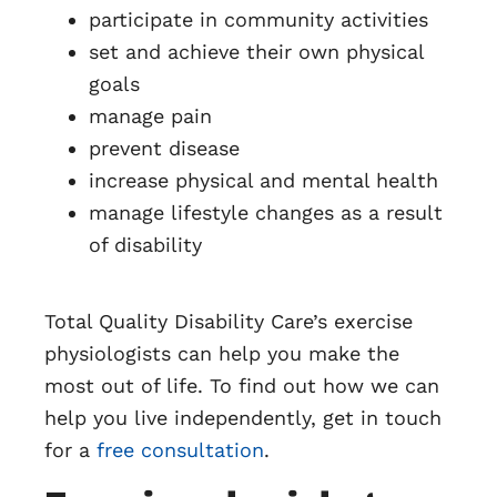
participate in community activities
set and achieve their own physical
goals
manage pain
prevent disease
increase physical and mental health
manage lifestyle changes as a result
of disability
Total Quality Disability Care’s exercise
physiologists can help you make the
most out of life. To find out how we can
help you live independently, get in touch
for a
free consultation
.