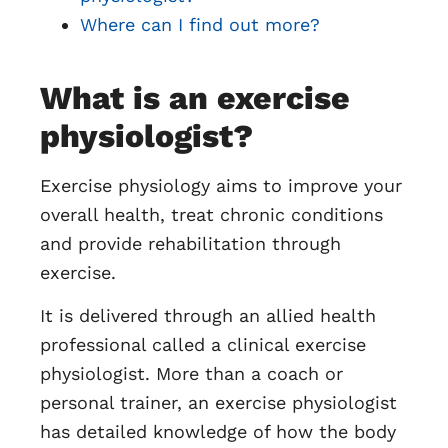
Where can I find out more?
What is an exercise
physiologist?
Exercise physiology aims to improve your
overall health, treat chronic conditions
and provide rehabilitation through
exercise.
It is delivered through an allied health
professional called a clinical exercise
physiologist. More than a coach or
personal trainer, an exercise physiologist
has detailed knowledge of how the body