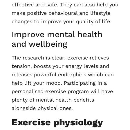
effective and safe. They can also help you
make positive behavioural and lifestyle
changes to improve your quality of life.
Improve mental health
and wellbeing
The research is clear: exercise relieves
tension, boosts your energy levels and
releases powerful endorphins which can
help lift your mood. Participating in a
personalised exercise program will have
plenty of mental health benefits
alongside physical ones.
Exercise physiology