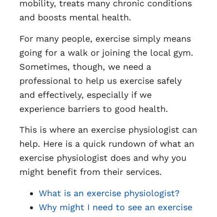
mobility, treats many chronic conditions
and boosts mental health.
For many people, exercise simply means
going for a walk or joining the local gym.
Sometimes, though, we need a
professional to help us exercise safely
and effectively, especially if we
experience barriers to good health.
This is where an exercise physiologist can
help. Here is a quick rundown of what an
exercise physiologist does and why you
might benefit from their services.
What is an exercise physiologist?
Why might I need to see an exercise