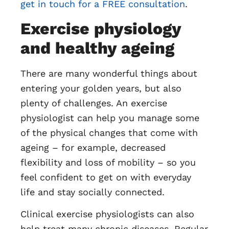
get in touch for a FREE consultation
.
Exercise physiology
and healthy ageing
There are many wonderful things about
entering your golden years, but also
plenty of challenges. An exercise
physiologist can help you manage some
of the physical changes that come with
ageing – for example, decreased
flexibility and loss of mobility – so you
feel confident to get on with everyday
life and stay socially connected.
Clinical exercise physiologists can also
help treat many chronic diseases. Regular