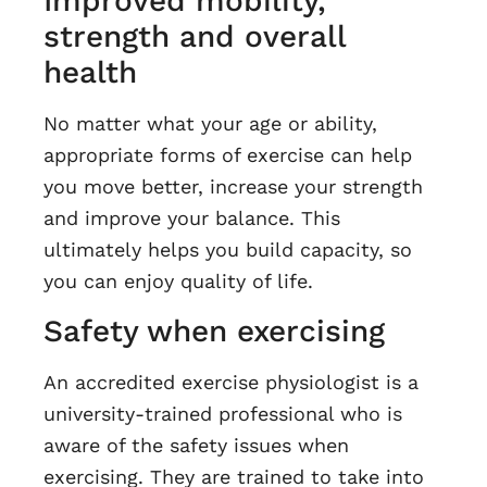
Improved mobility,
strength and overall
health
No matter what your age or ability,
appropriate forms of exercise can help
you move better, increase your strength
and improve your balance. This
ultimately helps you build capacity, so
you can enjoy quality of life.
Safety when exercising
An accredited exercise physiologist is a
university-trained professional who is
aware of the safety issues when
exercising. They are trained to take into