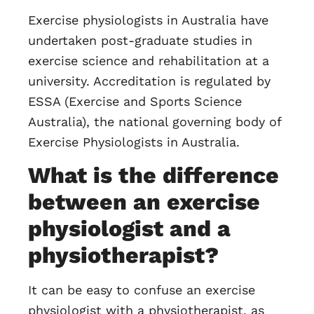
Exercise physiologists in Australia have
undertaken post-graduate studies in
exercise science and rehabilitation at a
university. Accreditation is regulated by
ESSA (Exercise and Sports Science
Australia), the national governing body of
Exercise Physiologists in Australia.
What is the difference
between an exercise
physiologist and a
physiotherapist?
It can be easy to confuse an exercise
physiologist with a physiotherapist, as