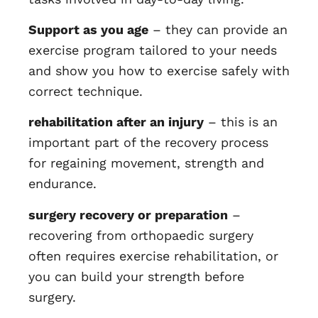
Support as you age
– they can provide an
exercise program tailored to your needs
and show you how to exercise safely with
correct technique.
rehabilitation after an injury
– this is an
important part of the recovery process
for regaining movement, strength and
endurance.
surgery recovery or preparation
–
recovering from orthopaedic surgery
often requires exercise rehabilitation, or
you can build your strength before
surgery.