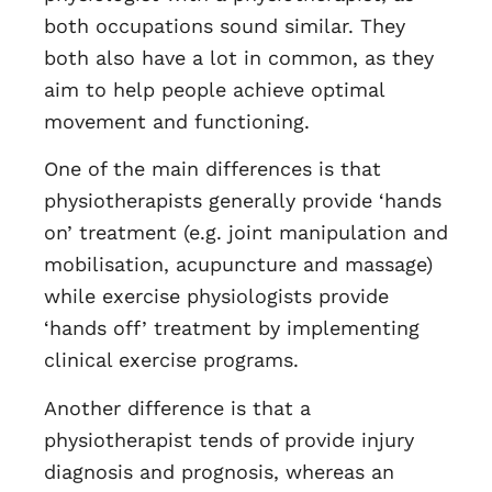
both occupations sound similar. They
both also have a lot in common, as they
aim to help people achieve optimal
movement and functioning.
One of the main differences is that
physiotherapists generally provide ‘hands
on’ treatment (e.g. joint manipulation and
mobilisation, acupuncture and massage)
while exercise physiologists provide
‘hands off’ treatment by implementing
clinical exercise programs.
Another difference is that a
physiotherapist tends of provide injury
diagnosis and prognosis, whereas an