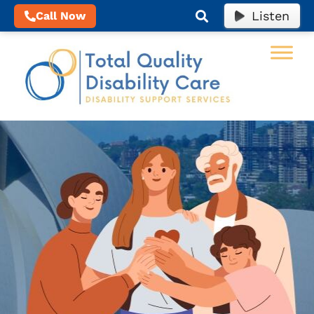
Listen
Call Now