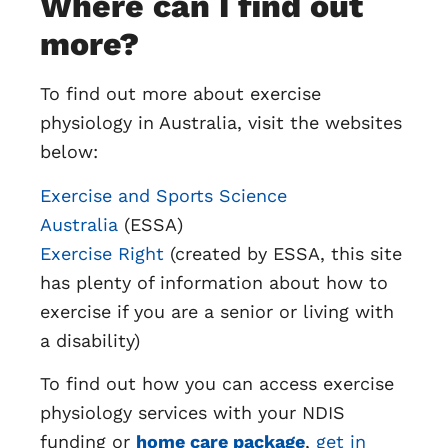
Where can I find out
more?
To find out more about exercise
physiology in Australia, visit the websites
below:
Exercise and Sports Science
Australia
(ESSA)
Exercise Right
(created by ESSA, this site
has plenty of information about how to
exercise if you are a senior or living with
a disability)
To find out how you can access exercise
physiology services with your NDIS
funding or
home care package
,
get in