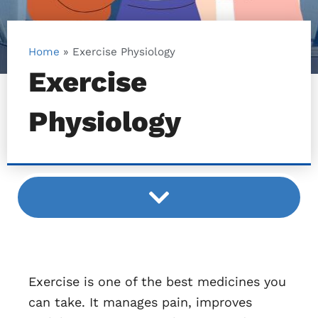
Home
»
Exercise Physiology
Exercise
Physiology
Exercise is one of the best medicines you
can take. It manages pain, improves