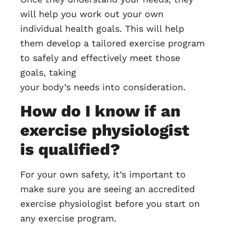
will help you work out your own
individual health goals. This will help
them develop a tailored exercise program
to safely and effectively meet those
goals, taking
your body’s needs into consideration.
How do I know if an
exercise physiologist
is qualified?
For your own safety, it’s important to
make sure you are seeing an accredited
exercise physiologist before you start on
any exercise program.