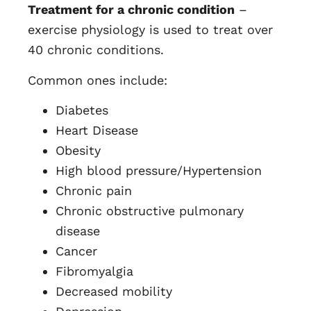
Treatment for a chronic condition
–
exercise physiology is used to treat over
40 chronic conditions.
Common ones include:
Diabetes
Heart Disease
Obesity
High blood pressure/Hypertension
Chronic pain
Chronic obstructive pulmonary
disease
Cancer
Fibromyalgia
Decreased mobility