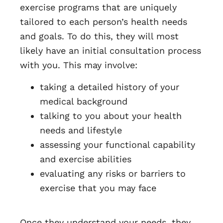
exercise programs that are uniquely
tailored to each person’s health needs
and goals. To do this, they will most
likely have an initial consultation process
with you. This may involve:
taking a detailed history of your
medical background
talking to you about your health
needs and lifestyle
assessing your functional capability
and exercise abilities
evaluating any risks or barriers to
exercise that you may face
Once they understand your needs, they