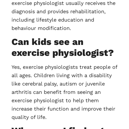
exercise physiologist usually receives the
diagnosis and provides rehabilitation,
including lifestyle education and
behaviour modification.
Can kids see an
exercise physiologist?
Yes, exercise physiologists treat people of
all ages. Children living with a disability
like cerebral palsy, autism or juvenile
arthritis can benefit from seeing an
exercise physiologist to help them
increase their function and improve their
quality of life.