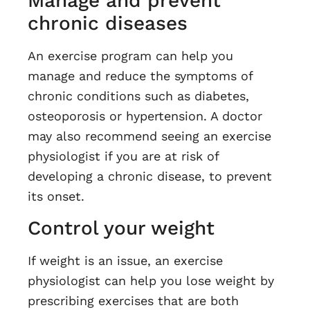
Manage and prevent
chronic diseases
An exercise program can help you
manage and reduce the symptoms of
chronic conditions such as diabetes,
osteoporosis or hypertension. A doctor
may also recommend seeing an exercise
physiologist if you are at risk of
developing a chronic disease, to prevent
its onset.
Control your weight
If weight is an issue, an exercise
physiologist can help you lose weight by
prescribing exercises that are both