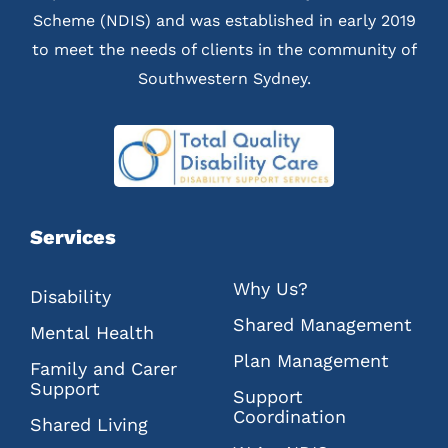
Scheme (NDIS) and was established in early 2019
to meet the needs of clients in the community of
Southwestern Sydney.
Services
Why Us?
Disability
Shared Management
Mental Health
Plan Management
Family and Carer
Support
Support
Coordination
Shared Living