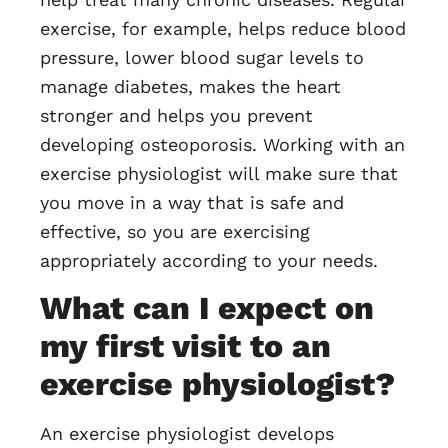
exercise, for example, helps reduce blood
pressure, lower blood sugar levels to
manage diabetes, makes the heart
stronger and helps you prevent
developing osteoporosis. Working with an
exercise physiologist will make sure that
you move in a way that is safe and
effective, so you are exercising
appropriately according to your needs.
What can I expect on
my first visit to an
exercise physiologist?
An exercise physiologist develops