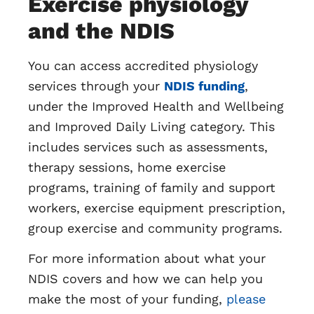
Exercise physiology
and the NDIS
You can access accredited physiology
services through your
NDIS funding
,
under the Improved Health and Wellbeing
and Improved Daily Living category. This
includes services such as assessments,
therapy sessions, home exercise
programs, training of family and support
workers, exercise equipment prescription,
group exercise and community programs.
For more information about what your
NDIS covers and how we can help you
make the most of your funding,
please