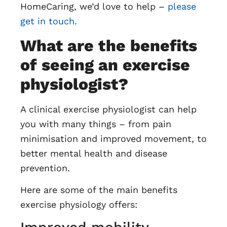
HomeCaring, we’d love to help –
please
get in touch.
What are the benefits
of seeing an exercise
physiologist?
A clinical exercise physiologist can help
you with many things – from pain
minimisation and improved movement, to
better mental health and disease
prevention.
Here are some of the main benefits
exercise physiology offers: