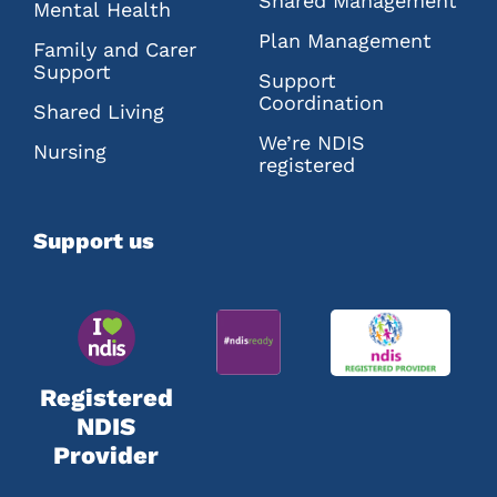
Shared Management
Mental Health
Plan Management
Family and Carer
Support
Support
Coordination
Shared Living
We’re NDIS
Nursing
registered
Support us
Registered
NDIS
Provider