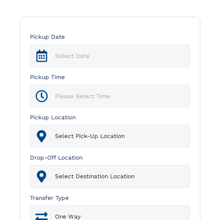
Pickup Date
Pickup Time
Pickup Location
Drop-Off Location
Transfer Type