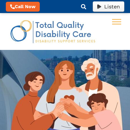
Listen
Call Now