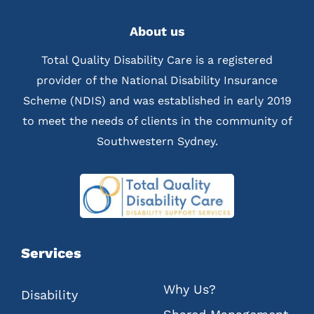
About us
Total Quality Disability Care is a registered
provider of the National Disability Insurance
Scheme (NDIS) and was established in early 2019
to meet the needs of clients in the community of
Southwestern Sydney.
Services
Why Us?
Disability