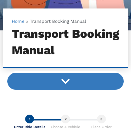
Home
»
Transport Booking Manual
Transport Booking
Manual
1
2
3
Enter Ride Details
Choose A Vehicle
Place Order