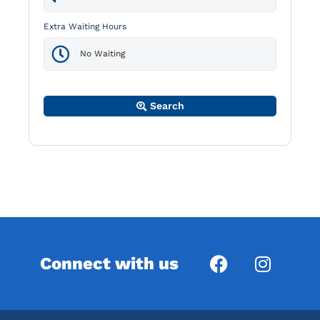
Extra Waiting Hours
Search
Connect with us