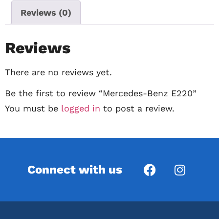
Reviews (0)
Reviews
There are no reviews yet.
Be the first to review “Mercedes-Benz E220”
You must be
logged in
to post a review.
Connect with us