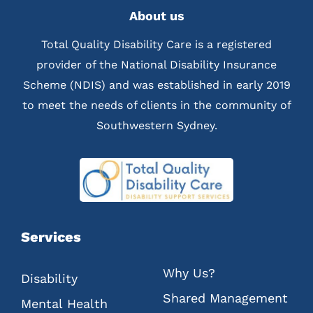
About us
Total Quality Disability Care is a registered
provider of the National Disability Insurance
Scheme (NDIS) and was established in early 2019
to meet the needs of clients in the community of
Southwestern Sydney.
Services
Why Us?
Disability
Shared Management
Mental Health