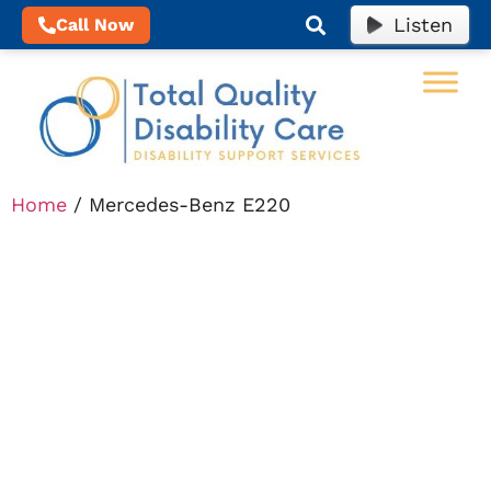
Listen
Call Now
Home
/ Mercedes-Benz E220