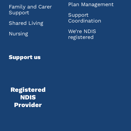
Plan Management
Family and Carer
Support
Support
Coordination
Shared Living
We’re NDIS
Nursing
registered
Support us
Registered
NDIS
Provider