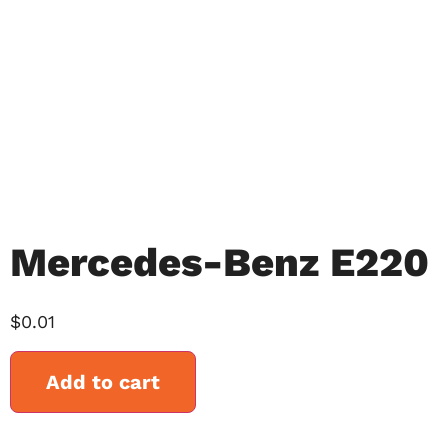
Mercedes-Benz E220
$
0.01
Add to cart