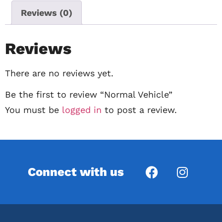
Reviews (0)
Reviews
There are no reviews yet.
Be the first to review “Normal Vehicle”
You must be
logged in
to post a review.
Connect with us