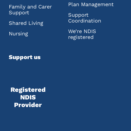
Plan Management
Family and Carer
Support
Support
Coordination
Shared Living
We’re NDIS
Nursing
registered
Support us
Registered
NDIS
Provider