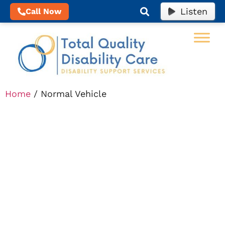
Listen
Call Now
Home
/ Normal Vehicle