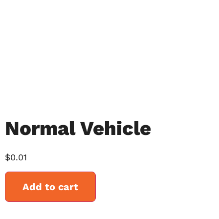
Normal Vehicle
$
0.01
Add to cart