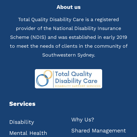
About us
Total Quality Disability Care is a registered
provider of the National Disability Insurance
Scheme (NDIS) and was established in early 2019
to meet the needs of clients in the community of
Southwestern Sydney.
Services
Why Us?
Disability
Shared Management
Mental Health